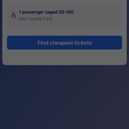
1 passenger (aged 30–59)
󱍂
Add Loyalty Card
Find cheapest tickets