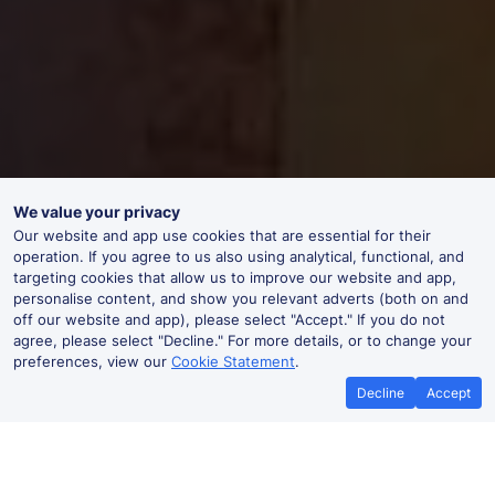
We value your privacy
Our website and app use cookies that are essential for their
operation. If you agree to us also using analytical, functional, and
targeting cookies that allow us to improve our website and app,
personalise content, and show you relevant adverts (both on and
off our website and app), please select "Accept." If you do not
agree, please select "Decline." For more details, or to change your
preferences, view our
Cookie Statement
.
Decline
Accept