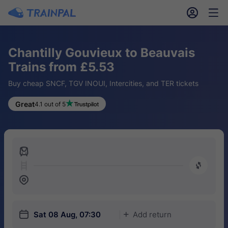
󱎓
󱒨
Chantilly Gouvieux to Beauvais
Trains from £5.53
Buy cheap SNCF, TGV INOUI, Intercities, and TER tickets
Great
4.1 out of 5
󱍉
󰿠
󱒣
󱎗
Sat 08 Aug, 07:30
Add return
󱅇