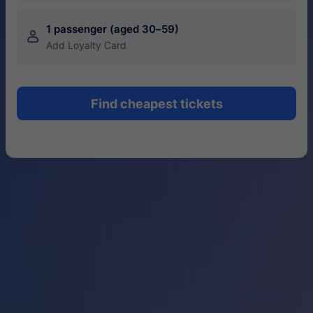
1 passenger (aged 30–59)
󱍂
Add Loyalty Card
Find cheapest tickets