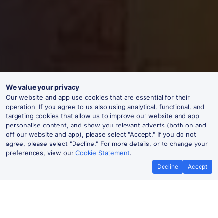
We value your privacy
Our website and app use cookies that are essential for their
operation. If you agree to us also using analytical, functional, and
targeting cookies that allow us to improve our website and app,
personalise content, and show you relevant adverts (both on and
off our website and app), please select "Accept." If you do not
agree, please select "Decline." For more details, or to change your
preferences, view our
Cookie Statement
.
Decline
Accept