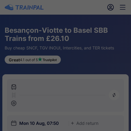
󱎓
󱒨
Besançon-Viotte to Basel SBB
Trains from £26.10
Buy cheap SNCF, TGV INOUI, Intercities, and TER tickets
Great
4.1 out of 5
󱍉
󰿠
󱒣
󱎗
Mon 10 Aug, 07:50
Add return
󱅇