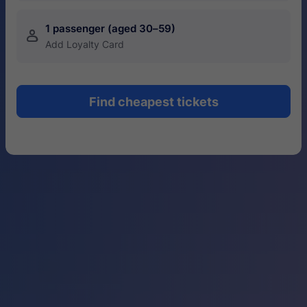
1 passenger (aged 30–59)
󱍂
Add Loyalty Card
Find cheapest tickets