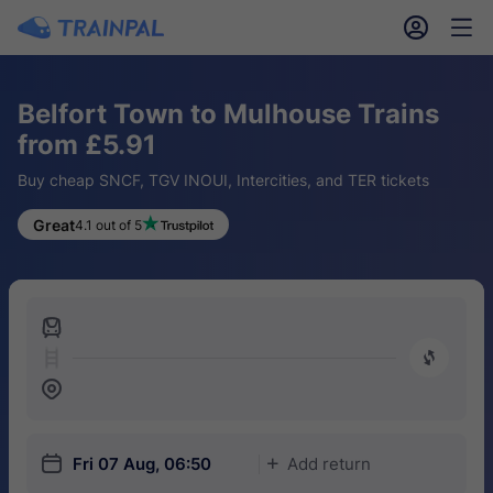
󱎓
󱒨
Belfort Town to Mulhouse Trains
from £5.91
Buy cheap SNCF, TGV INOUI, Intercities, and TER tickets
Great
4.1 out of 5
󱍉
󰿠
󱒣
󱎗
Fri 07 Aug, 06:50
Add return
󱅇