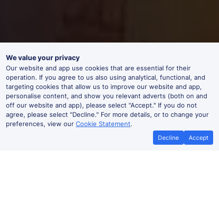
We value your privacy
Our website and app use cookies that are essential for their
operation. If you agree to us also using analytical, functional, and
targeting cookies that allow us to improve our website and app,
personalise content, and show you relevant adverts (both on and
off our website and app), please select "Accept." If you do not
agree, please select "Decline." For more details, or to change your
preferences, view our
Cookie Statement
.
Decline
Accept
Best Price Promise
Book Cheape