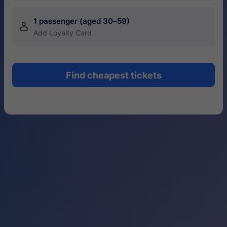
1 passenger (aged 30–59)
󱍂
Add Loyalty Card
Find cheapest tickets