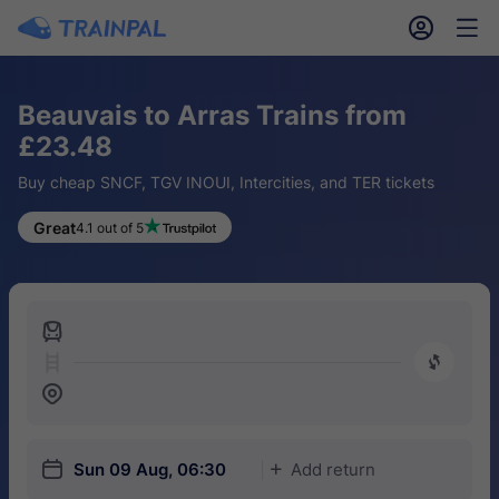
󱎓
󱒨
Beauvais to Arras Trains from
£23.48
Buy cheap SNCF, TGV INOUI, Intercities, and TER tickets
Great
4.1 out of 5
󱍉
󰿠
󱒣
󱎗
Sun 09 Aug, 06:30
Add return
󱅇