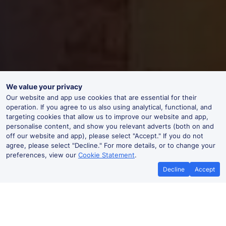
We value your privacy
Our website and app use cookies that are essential for their
operation. If you agree to us also using analytical, functional, and
targeting cookies that allow us to improve our website and app,
personalise content, and show you relevant adverts (both on and
off our website and app), please select "Accept." If you do not
agree, please select "Decline." For more details, or to change your
preferences, view our
Cookie Statement
.
Decline
Accept