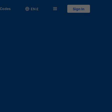
 Codes

󱅍
EN £
Sign In