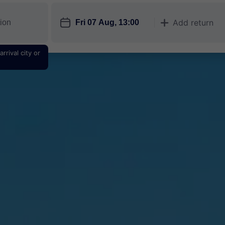
󱎗
Add return
󱅇
rrival city or