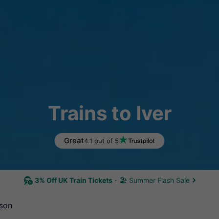
Trains to Iver
Great
4.1 out of 5
3% Off UK Train Tickets
🏖 Summer Flash Sale
son