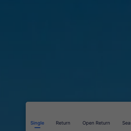
Single
Return
Open Return
Sea