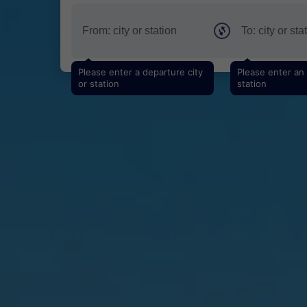
Please enter a departure city
Please enter an a
or station
station