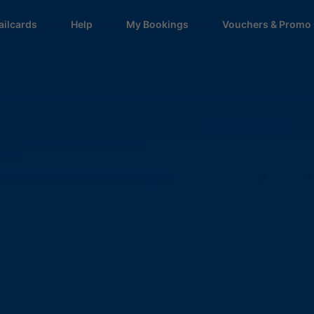
ailcards
Help
My Bookings
Vouchers & Promo