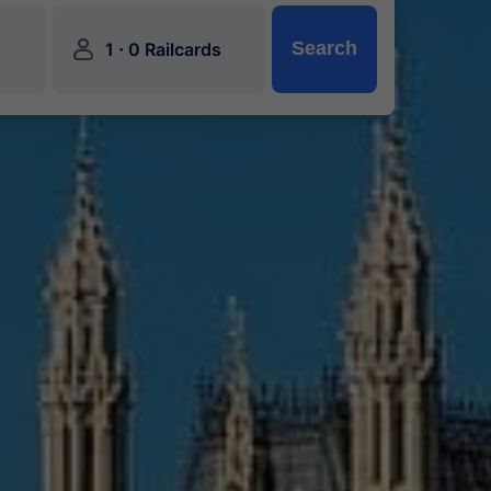
󱍂
·
Search
1
0 Railcards