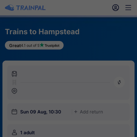
󱎓
󱒨
Trains to Hampstead
Great
4.1 out of 5
󱍉
󰿠
󱒣
󱎗
Sun 09 Aug, 10:30
Add return
󱅇
󱍂
1 adult