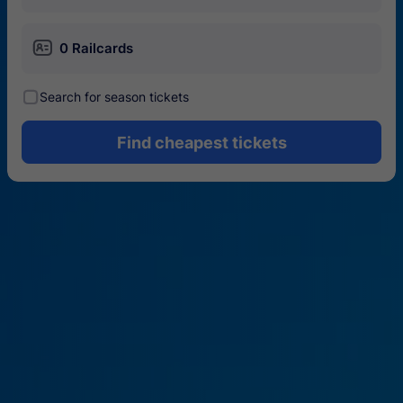
󱄝
0 Railcards
󰾋
Search for season tickets
Find cheapest tickets