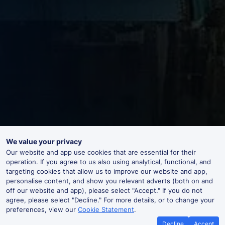
We value your privacy
Our website and app use cookies that are essential for their
operation. If you agree to us also using analytical, functional, and
targeting cookies that allow us to improve our website and app,
personalise content, and show you relevant adverts (both on and
off our website and app), please select "Accept." If you do not
agree, please select "Decline." For more details, or to change your
preferences, view our
Cookie Statement
.
Decline
Accept