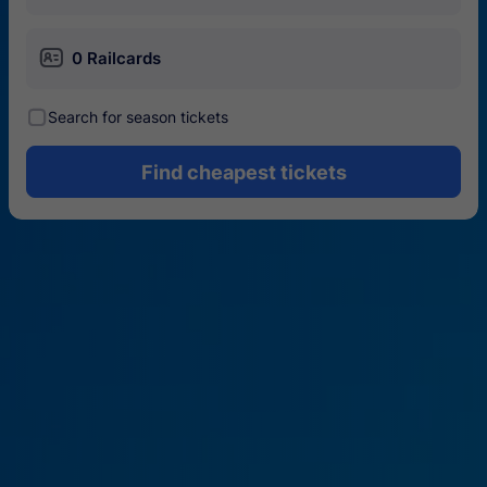
󱄝
0 Railcards
󰾋
Search for season tickets
Find cheapest tickets