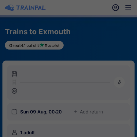
󱎓
󱒨
Trains to Exmouth
Great
4.1 out of 5
󱍉
󰿠
󱒣
󱎗
Sun 09 Aug, 00:20
Add return
󱅇
󱍂
1 adult