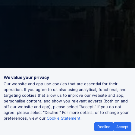
We value your privacy
Our website and app use cookies that are essential for their
operation. If you agree to us also using analytical, functional, and
targeting cookies that allow us to improve our website and app,
personalise content, and show you relevant adverts (both on and
off our website and app), please select "Accept." If you do not
agree, please select "Decline." For more details, or to change your
preferences, view our
Cookie Statement
.
Decline
Accept