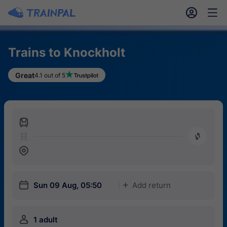
󱎓
󱒨
Trains to Knockholt
Great
4.1 out of 5
󱍉
󰿠
󱒣
󱎗
Sun 09 Aug, 05:50
Add return
󱅇
󱍂
1 adult