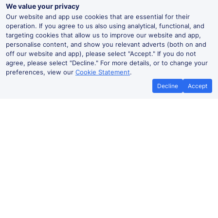
We value your privacy
Our website and app use cookies that are essential for their
operation. If you agree to us also using analytical, functional, and
targeting cookies that allow us to improve our website and app,
personalise content, and show you relevant adverts (both on and
off our website and app), please select "Accept." If you do not
agree, please select "Decline." For more details, or to change your
preferences, view our
Cookie Statement
.
Decline
Accept
Knockholt Live Departures and
Arrivals
Departures
Arrivals
Routes
Time
Train
Dur