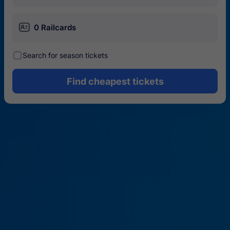
󱄝
0 Railcards
󰾋
Search for season tickets
Find cheapest tickets