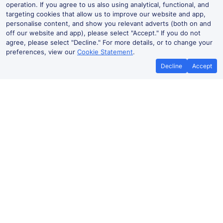
operation. If you agree to us also using analytical, functional, and
targeting cookies that allow us to improve our website and app,
personalise content, and show you relevant adverts (both on and
off our website and app), please select "Accept." If you do not
agree, please select "Decline." For more details, or to change your
preferences, view our
Cookie Statement
.
Decline
Accept
Kirkcaldy Live Departures and
Arrivals
Departures
Arrivals
Routes
Time
Train
Dur