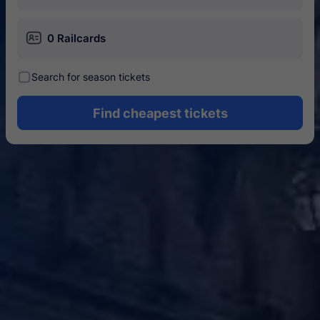
󱄝
0 Railcards
󰾋
Search for season tickets
Find cheapest tickets