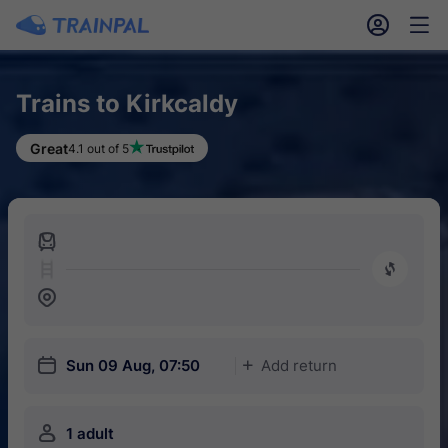
󱎓
󱒨
Trains to Kirkcaldy
Great
4.1 out of 5
󱍉
󰿠
󱒣
󱎗
Sun 09 Aug, 07:50
Add return
󱅇
󱍂
1 adult