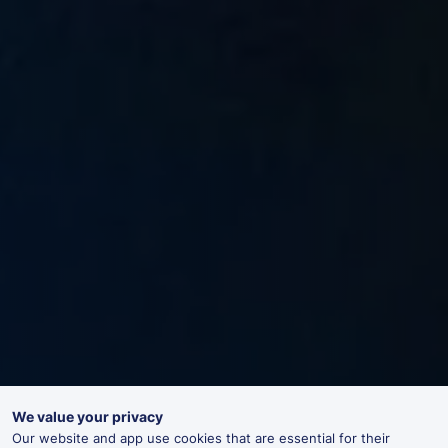
We value your privacy
Our website and app use cookies that are essential for their