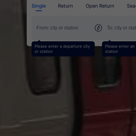
Single
Return
Open Return
Sea
Please enter a departure city
Please enter an a
or station
station