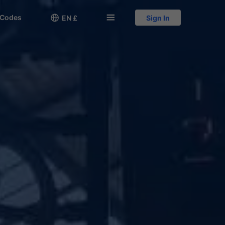
 Codes

󱅍
EN £
Sign In