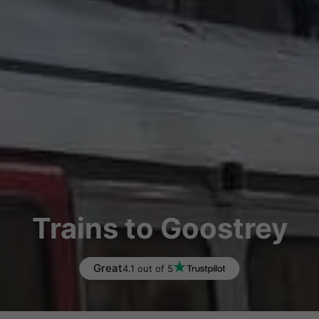
Trains to Goostrey
Great
4.1 out of 5