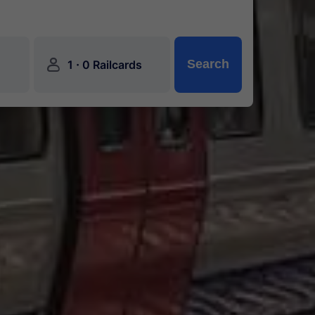
󱍂
·
Search
1
0 Railcards