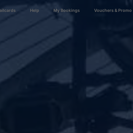
ailcards
Help
My Bookings
Vouchers & Promo