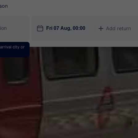
son
󱎗
Add return
󱅇
rrival city or