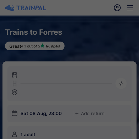
󱎓
󱒨
Trains to Forres
Great
4.1 out of 5
󱍉
󰿠
󱒣
󱎗
Sat 08 Aug, 23:00
Add return
󱅇
󱍂
1 adult