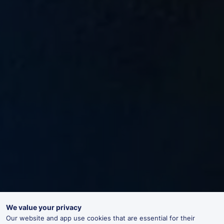
We value your privacy
Our website and app use cookies that are essential for their