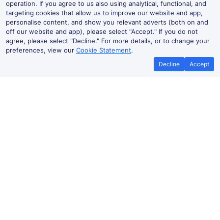
operation. If you agree to us also using analytical, functional, and
targeting cookies that allow us to improve our website and app,
personalise content, and show you relevant adverts (both on and
off our website and app), please select "Accept." If you do not
agree, please select "Decline." For more details, or to change your
preferences, view our
Cookie Statement
.
Decline
Accept
Forres Live Departures and Arrivals
Departures
Arrivals
Routes
Time
Train
Dur
Forres to
23:42
L87329
29
Inverness