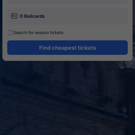
󱄝
0 Railcards
󰾋
Search for season tickets
Find cheapest tickets