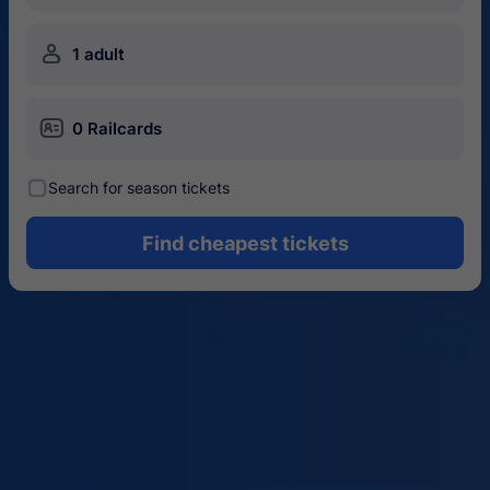
󱍂
1 adult
󱄝
0 Railcards
󰾋
Search for season tickets
Find cheapest tickets