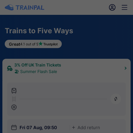
󱎓
󱒨
Trains to Five Ways
Great
4.1 out of 5
3% Off UK Train Tickets
🏖 Summer Flash Sale
󱍉
󰿠
󱒣
󱎗
Fri 07 Aug, 09:50
Add return
󱅇