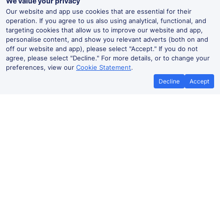
We value your privacy
Our website and app use cookies that are essential for their
operation. If you agree to us also using analytical, functional, and
targeting cookies that allow us to improve our website and app,
personalise content, and show you relevant adverts (both on and
off our website and app), please select "Accept." If you do not
agree, please select "Decline." For more details, or to change your
preferences, view our
Cookie Statement
.
Decline
Accept
Five Ways Live Departures and
Arrivals
Departures
Arrivals
Routes
Time
Train
Dur