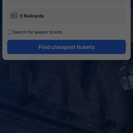
󱄝
0 Railcards
󰾋
Search for season tickets
Find cheapest tickets