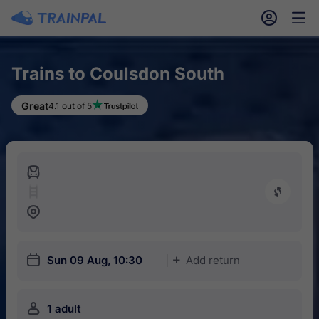
󱎓
󱒨
Trains to Coulsdon South
Great
4.1 out of 5
󱍉
󰿠
󱒣
󱎗
Sun 09 Aug, 10:30
Add return
󱅇
󱍂
1 adult