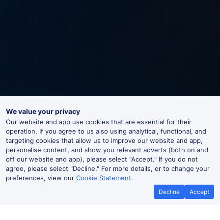
We value your privacy
Our website and app use cookies that are essential for their
operation. If you agree to us also using analytical, functional, and
targeting cookies that allow us to improve our website and app,
personalise content, and show you relevant adverts (both on and
off our website and app), please select "Accept." If you do not
agree, please select "Decline." For more details, or to change your
preferences, view our
Cookie Statement
.
Decline
Accept