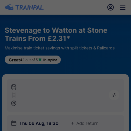
󱎓
󱒨
Stevenage to Watton at Stone
Trains From £2.31*
Maximise train ticket savings with split tickets & Railcards
Great
4.1 out of 5
󱍉
󰿠
󱒣
󱎗
Thu 06 Aug, 18:30
Add return
󱅇