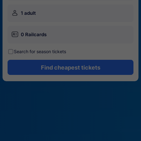
󱍂
1 adult
󱄝
0 Railcards
󰾋
Search for season tickets
Find cheapest tickets