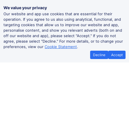
We value your privacy
Our website and app use cookies that are essential for their
operation. If you agree to us also using analytical, functional, and
targeting cookies that allow us to improve our website and app,
personalise content, and show you relevant adverts (both on and
off our website and app), please select "Accept." If you do not
agree, please select "Decline." For more details, or to change your
preferences, view our
Cookie Statement
.
Decline
Accept
No booking fees on
Best Price Promise
the app