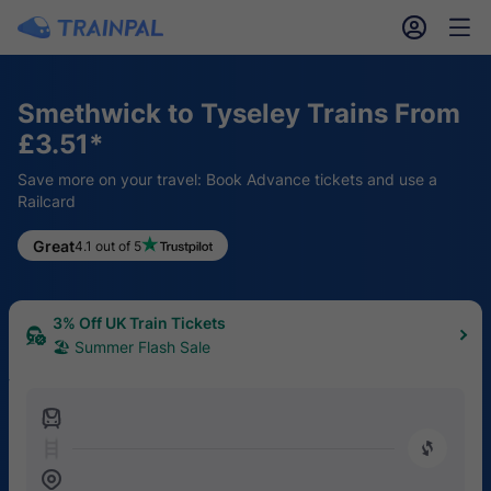
󱎓
󱒨
Smethwick to Tyseley Trains From
£3.51*
Save more on your travel: Book Advance tickets and use a
Railcard
Great
4.1 out of 5
3% Off UK Train Tickets
🏖 Summer Flash Sale
󱍉
󰿠
󱒣