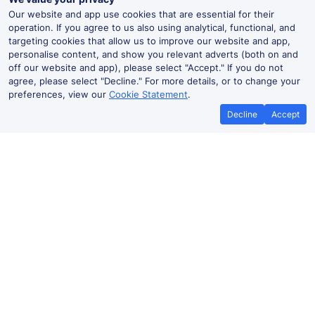
Our website and app use cookies that are essential for their
operation. If you agree to us also using analytical, functional, and
targeting cookies that allow us to improve our website and app,
personalise content, and show you relevant adverts (both on and
off our website and app), please select "Accept." If you do not
agree, please select "Decline." For more details, or to change your
preferences, view our
Cookie Statement
.
Decline
Accept
No booking fees on
Best Price Promise
the app