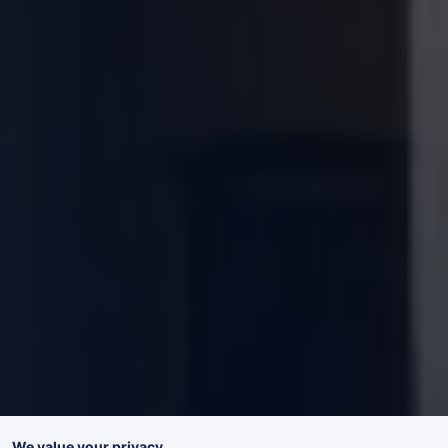
We value your privacy