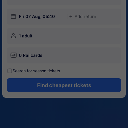
󱎗
Fri 07 Aug, 05:40
Add return
󱅇
󱍂
1 adult
󱄝
0 Railcards
󰾋
Search for season tickets
Find cheapest tickets