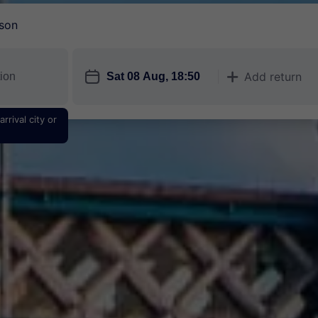
son
󱎗
Add return
󱅇
rrival city or