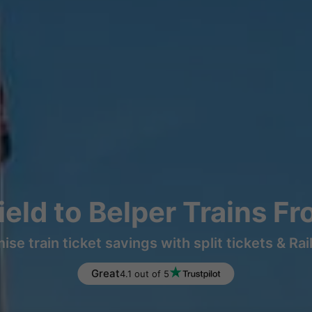
eld to Belper Trains F
ise train ticket savings with split tickets & Rai
Great
4.1 out of 5