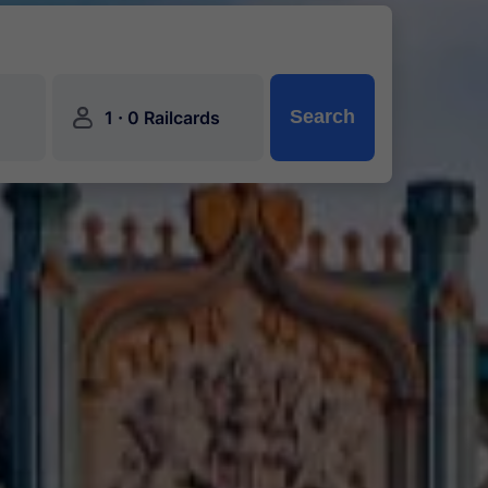
󱍂
·
Search
1
0 Railcards