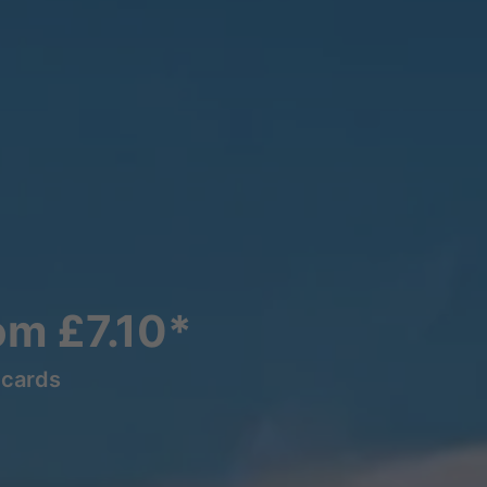
rom £7.10*
lcards