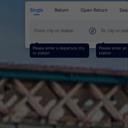
Single
Return
Open Return
Sea
Please enter a departure city
Please enter an a
or station
station