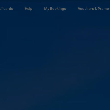
ailcards
Help
My Bookings
Vouchers & Promo