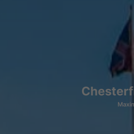
Chesterfi
Maxim