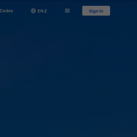
 Codes

󱅍
EN £
Sign In