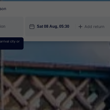
son
󱎗
Add return
󱅇
rrival city or