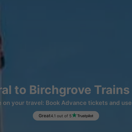
ral to Birchgrove Train
 on your travel: Book Advance tickets and use 
Great
4.1 out of 5