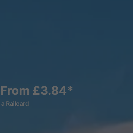
s From £3.84*
a Railcard