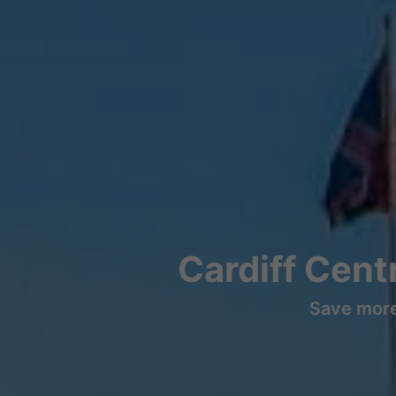
Cardiff Cent
Save more