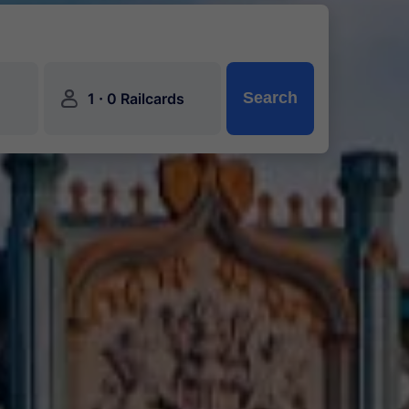
󱍂
·
Search
1
0 Railcards