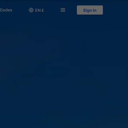
 Codes

󱅍
EN £
Sign In