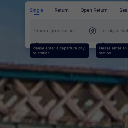
Single
Return
Open Return
Sea
Please enter a departure city
Please enter an a
or station
station