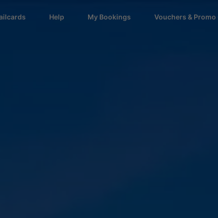
ailcards
Help
My Bookings
Vouchers & Promo