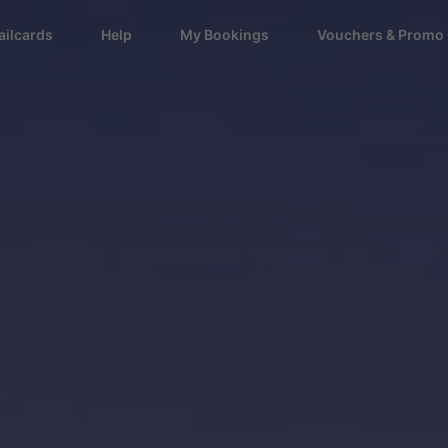
ailcards
Help
My Bookings
Vouchers & Promo