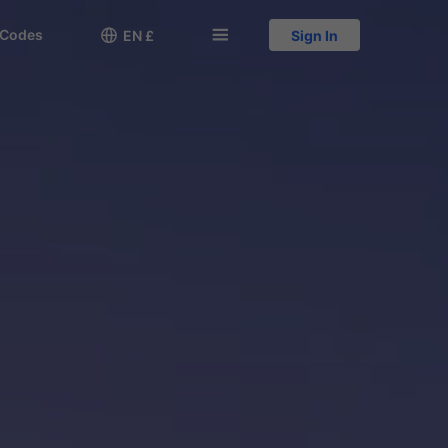
 Codes

󱅍
EN £
Sign In