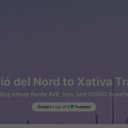
ó del Nord to Xativa T
Buy cheap Renfe AVE, iryo, and OUIGO tickets
Great
4.1 out of 5