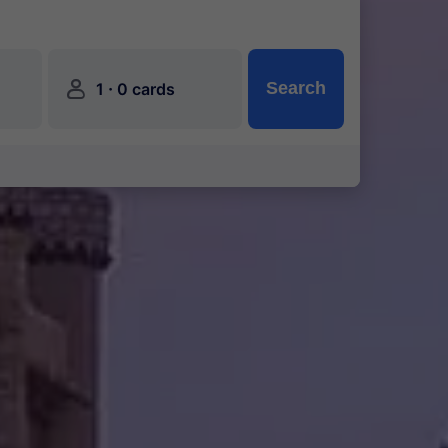
󱍂
·
Search
1
0 cards