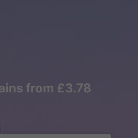
rains from £3.78