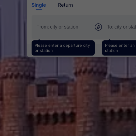
Single
Return
Please enter a departure city
Please enter an a
or station
station