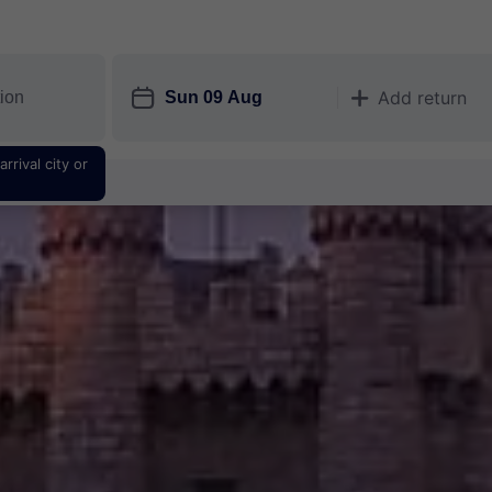
󱎗
Add return
󱅇
rrival city or