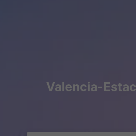
Valencia-Estaci