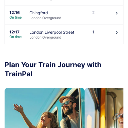
12:16
2
Chingford
󰄽
On time
London Overground
12:17
1
London Liverpool Street
󰄽
On time
London Overground
Plan Your Train Journey with
TrainPal