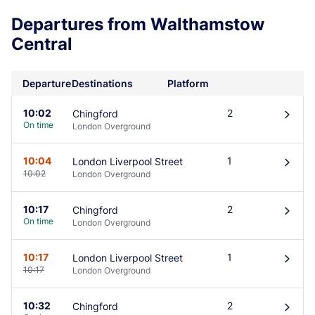
Departures from Walthamstow
Central
Departure
Destinations
Platform
10:02
2
Chingford
󰄽
On time
London Overground
10:04
1
London Liverpool Street
󰄽
10:02
London Overground
10:17
2
Chingford
󰄽
On time
London Overground
10:17
1
London Liverpool Street
󰄽
10:17
London Overground
10:32
2
Chingford
󰄽