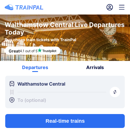
󱎓
󱒨
Walthamstow Central Live Departures
Today
Buy cheap train tickets with TrainPal
Great
4.1 out of 5
Departures
Arrivals
󱍉
Walthamstow Central
󰿠
󱒣
To (optional)
Real-time trains