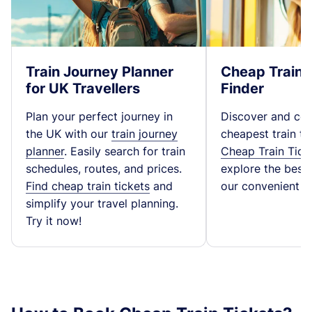
Train Journey Planner
Cheap Train 
for UK Travellers
Finder
Plan your perfect journey in
Discover and co
the UK with our
train journey
cheapest train ti
planner
. Easily search for train
Cheap Train Tick
schedules, routes, and prices.
explore the best t
Find cheap train tickets
and
our convenient fa
simplify your travel planning.
Try it now!