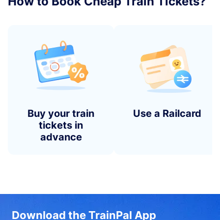
How to Book Cheap Train Tickets?
Buy your train
Use a Railcard
tickets in
advance
Download the TrainPal App