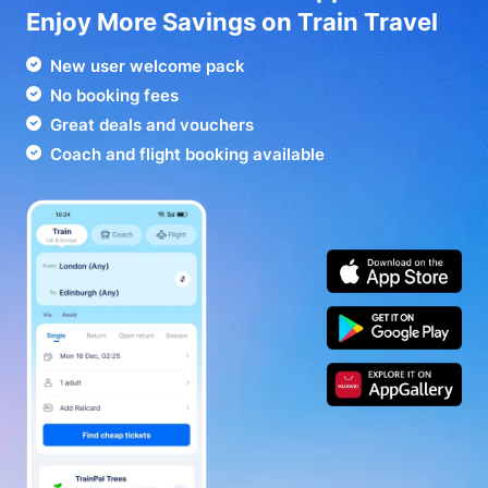
Enjoy More Savings on Train Travel
New user welcome pack
No booking fees
Great deals and vouchers
Coach and flight booking available