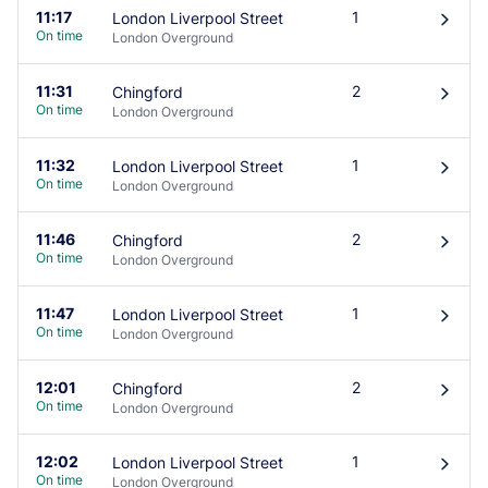
11:17
1
London Liverpool Street
󰄽
On time
London Overground
11:31
2
Chingford
󰄽
On time
London Overground
11:32
1
London Liverpool Street
󰄽
On time
London Overground
11:46
2
Chingford
󰄽
On time
London Overground
11:47
1
London Liverpool Street
󰄽
On time
London Overground
12:01
2
Chingford
󰄽
On time
London Overground
12:02
1
London Liverpool Street
󰄽
On time
London Overground