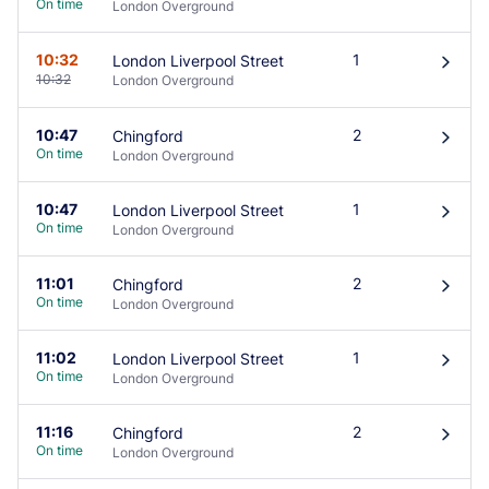
On time
London Overground
10:32
1
London Liverpool Street
󰄽
10:32
London Overground
10:47
2
Chingford
󰄽
On time
London Overground
10:47
1
London Liverpool Street
󰄽
On time
London Overground
11:01
2
Chingford
󰄽
On time
London Overground
11:02
1
London Liverpool Street
󰄽
On time
London Overground
11:16
2
Chingford
󰄽
On time
London Overground