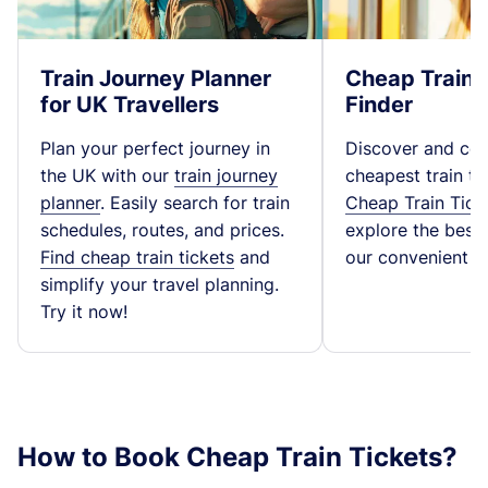
Train Journey Planner
Cheap Train 
for UK Travellers
Finder
Plan your perfect journey in
Discover and co
the UK with our
train journey
cheapest train ti
planner
. Easily search for train
Cheap Train Tick
schedules, routes, and prices.
explore the best t
Find cheap train tickets
and
our convenient fa
simplify your travel planning.
Try it now!
How to Book Cheap Train Tickets?