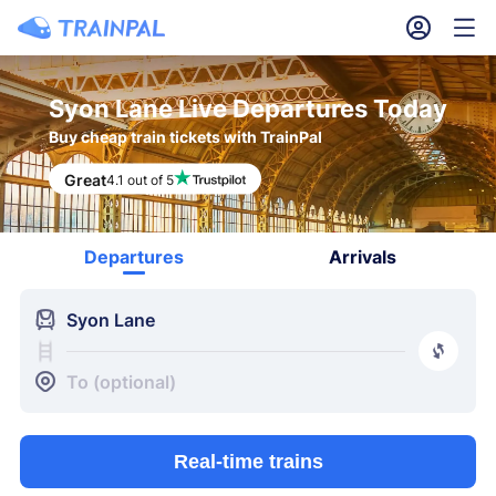
󱎓
󱒨
Syon Lane Live Departures Today
Buy cheap train tickets with TrainPal
Great
4.1 out of 5
Departures
Arrivals
󱍉
Syon Lane
󰿠
󱒣
To (optional)
Real-time trains