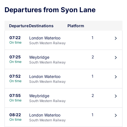
Departures from Syon Lane
Departure
Destinations
Platform
07:22
1
London Waterloo
󰄽
On time
South Western Railway
07:25
2
Weybridge
󰄽
On time
South Western Railway
07:52
1
London Waterloo
󰄽
On time
South Western Railway
07:55
2
Weybridge
󰄽
On time
South Western Railway
08:22
1
London Waterloo
󰄽
On time
South Western Railway