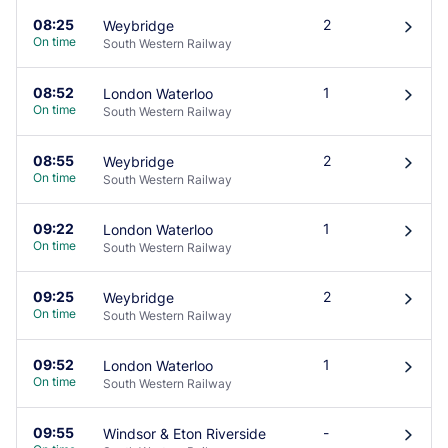
08:25
2
Weybridge
󰄽
On time
South Western Railway
08:52
1
London Waterloo
󰄽
On time
South Western Railway
08:55
2
Weybridge
󰄽
On time
South Western Railway
09:22
1
London Waterloo
󰄽
On time
South Western Railway
09:25
2
Weybridge
󰄽
On time
South Western Railway
09:52
1
London Waterloo
󰄽
On time
South Western Railway
09:55
-
Windsor & Eton Riverside
󰄽