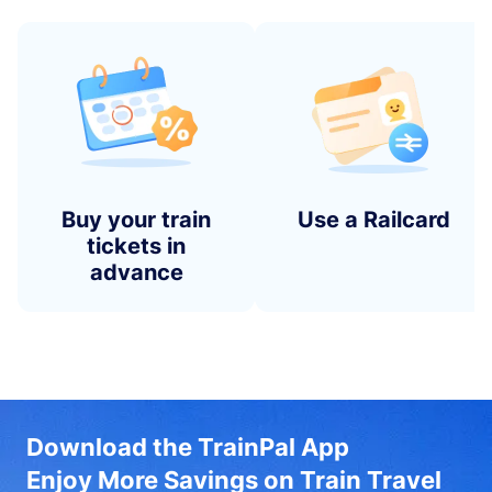
Buy your train
Use a Railcard
tickets in
advance
Download the TrainPal App
Enjoy More Savings on Train Travel