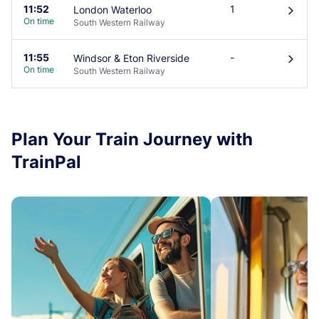
11:52
1
London Waterloo
󰄽
On time
South Western Railway
11:55
-
Windsor & Eton Riverside
󰄽
On time
South Western Railway
Plan Your Train Journey with
TrainPal