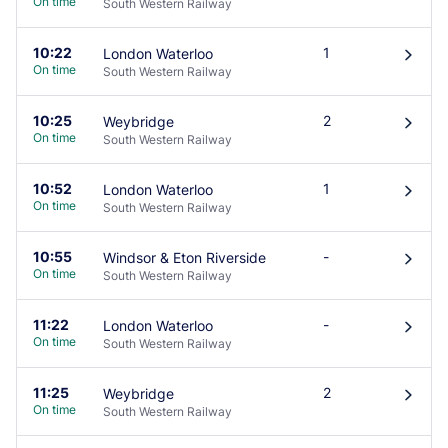
On time
South Western Railway
10:22
1
London Waterloo
󰄽
On time
South Western Railway
10:25
2
Weybridge
󰄽
On time
South Western Railway
10:52
1
London Waterloo
󰄽
On time
South Western Railway
10:55
-
Windsor & Eton Riverside
󰄽
On time
South Western Railway
11:22
-
London Waterloo
󰄽
On time
South Western Railway
11:25
2
Weybridge
󰄽
On time
South Western Railway