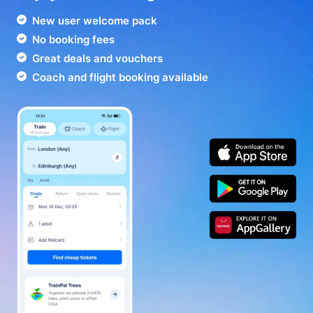
New user welcome pack
No booking fees
Great deals and vouchers
Coach and flight booking available