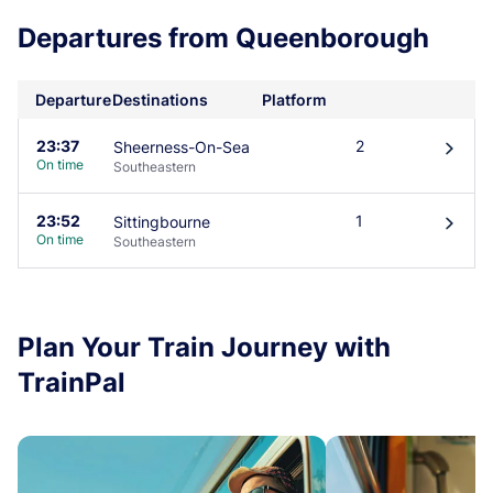
Departures from Queenborough
Departure
Destinations
Platform
23:37
2
Sheerness-On-Sea
󰄽
On time
Southeastern
23:52
1
Sittingbourne
󰄽
On time
Southeastern
Plan Your Train Journey with
TrainPal