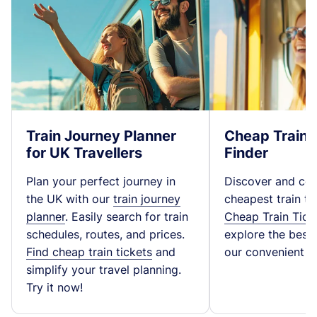
Train Journey Planner
Cheap Train 
for UK Travellers
Finder
Plan your perfect journey in
Discover and co
the UK with our
train journey
cheapest train ti
planner
. Easily search for train
Cheap Train Tick
schedules, routes, and prices.
explore the best t
Find cheap train tickets
and
our convenient fa
simplify your travel planning.
Try it now!