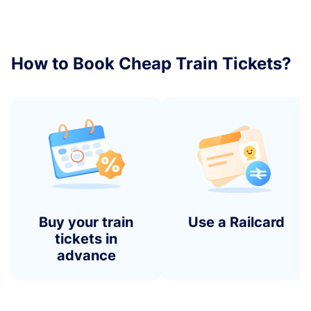
How to Book Cheap Train Tickets?
Buy your train
Use a Railcard
tickets in
advance