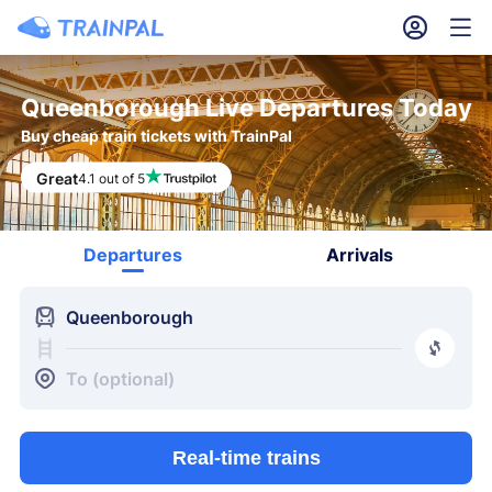
󱎓
󱒨
Queenborough Live Departures Today
Buy cheap train tickets with TrainPal
Great
4.1 out of 5
Departures
Arrivals
󱍉
Queenborough
󰿠
󱒣
To (optional)
Real-time trains