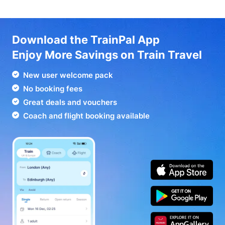
Download the TrainPal App
Enjoy More Savings on Train Travel
New user welcome pack
No booking fees
Great deals and vouchers
Coach and flight booking available