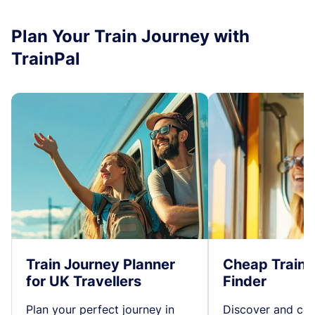
Plan Your Train Journey with
TrainPal
Train Journey Planner
Cheap Train 
for UK Travellers
Finder
Plan your perfect journey in
Discover and co