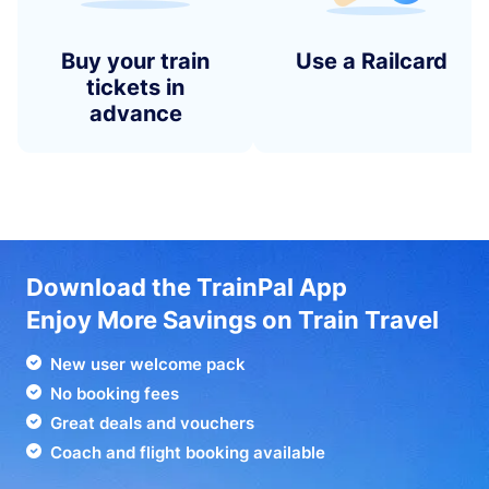
Buy your train
Use a Railcard
tickets in
advance
Download the TrainPal App
Enjoy More Savings on Train Travel
New user welcome pack
No booking fees
Great deals and vouchers
Coach and flight booking available