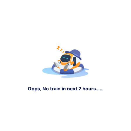
Oops, No train in next 2 hours……