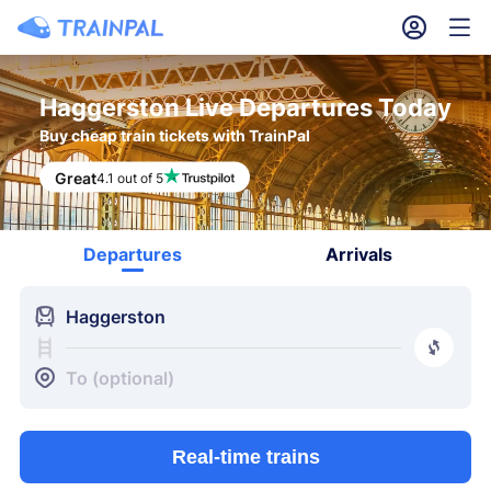
󱎓
󱒨
Haggerston Live Departures Today
Buy cheap train tickets with TrainPal
Great
4.1 out of 5
Departures
Arrivals
󱍉
Haggerston
󰿠
󱒣
To (optional)
Real-time trains