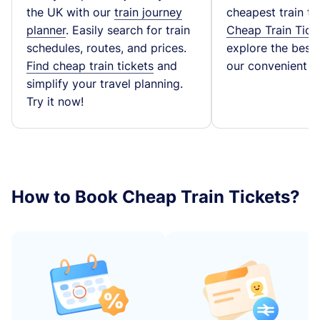
the UK with our
train journey
cheapest train ti
planner
. Easily search for train
Cheap Train Tick
schedules, routes, and prices.
explore the best t
Find cheap train tickets
and
our convenient fa
simplify your travel planning.
Try it now!
How to Book Cheap Train Tickets?