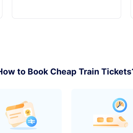
How to Book Cheap Train Tickets