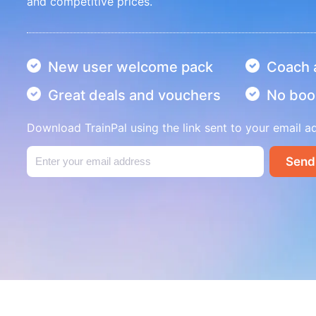
and competitive prices.
New user welcome pack
Coach a
Great deals and vouchers
No boo
Download TrainPal using the link sent to your email a
Send