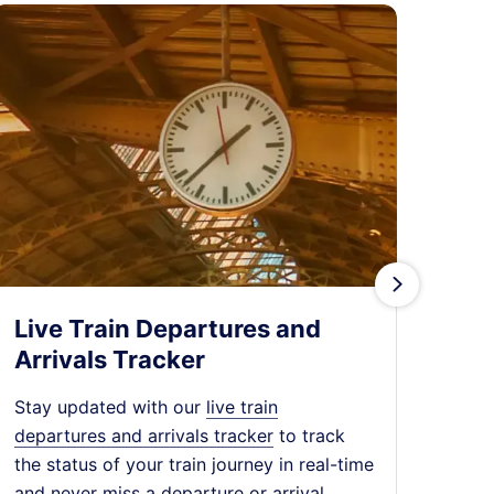
󰄽
Live Train Departures and
Tra
Arrivals Tracker
Expl
chea
Stay updated with our
live train
dest
departures and arrivals tracker
to track
expe
the status of your train journey in real-time
jour
and never miss a departure or arrival