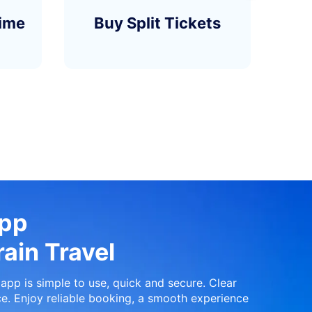
time
Buy Split Tickets
App
ain Travel
app is simple to use, quick and secure. Clear
e. Enjoy reliable booking, a smooth experience