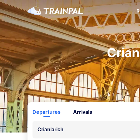
R
Crian
Departures
Arrivals