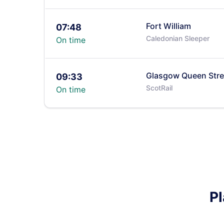
Fort William
07:48
Caledonian Sleeper
On time
Glasgow Queen Stre
09:33
ScotRail
On time
Pl