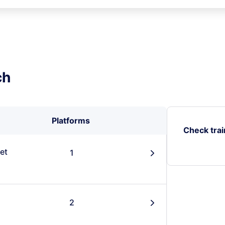
ch
Platforms
Check trai
et
1
󰄽
2
󰄽