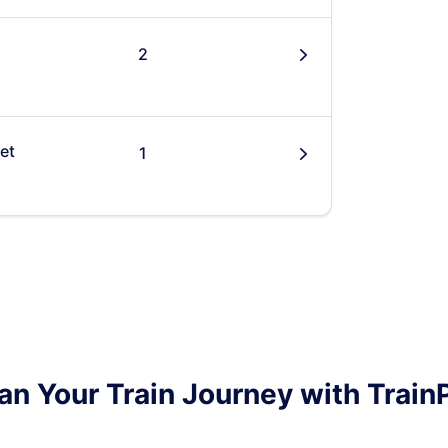
2
󰄽
et
1
󰄽
an Your Train Journey with Train