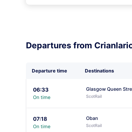
Departures from Crianlari
Departure time
Destinations
Glasgow Queen Stre
06:33
ScotRail
On time
Oban
07:18
ScotRail
On time