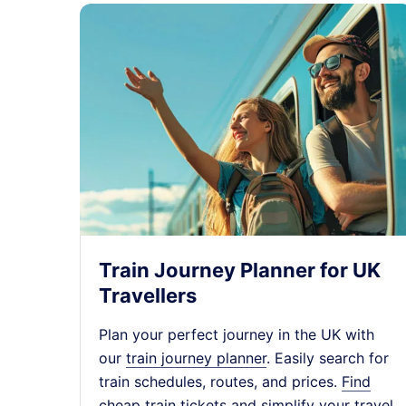
Train Journey Planner for UK
Travellers
Plan your perfect journey in the UK with
our
train journey planner
. Easily search for
train schedules, routes, and prices.
Find
cheap train tickets
and simplify your travel