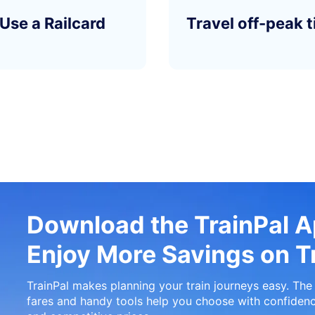
Use a Railcard
Travel off-peak 
Download the TrainPal 
Enjoy More Savings on Tr
TrainPal makes planning your train journeys easy. The 
fares and handy tools help you choose with confidenc