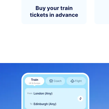
Buy your train
tickets in advance