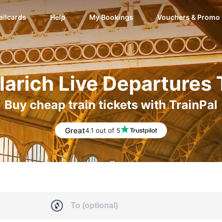
ailcards
Help
My Bookings
Vouchers & Promo
larich Live Departures
Buy cheap train tickets with TrainPal
Great
4.1 out of 5