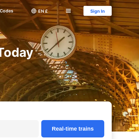
 Codes

󱅍
EN £
Sign In
 Today
Real-time trains