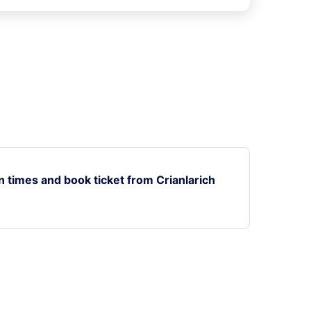
n times and book ticket from Crianlarich