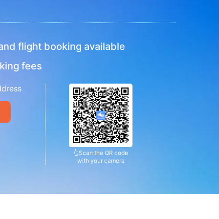
nd flight booking available
king fees
ddress
👆
Scan the QR code
with your camera