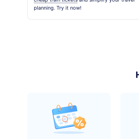
planning. Try it now!