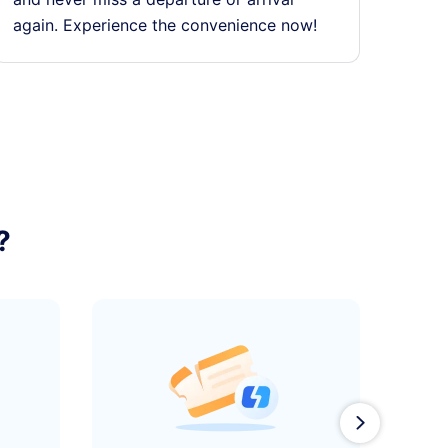
again. Experience the convenience now!
?
󰄽