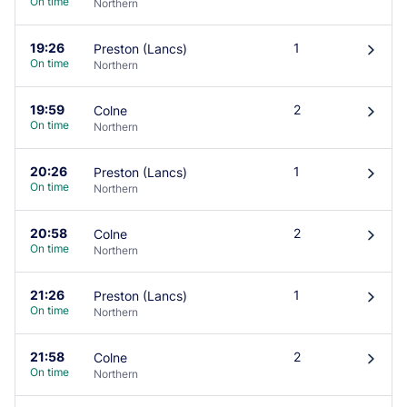
On time
Northern
19:26
1
Preston (Lancs)
󰄽
On time
Northern
19:59
2
Colne
󰄽
On time
Northern
20:26
1
Preston (Lancs)
󰄽
On time
Northern
20:58
2
Colne
󰄽
On time
Northern
21:26
1
Preston (Lancs)
󰄽
On time
Northern
21:58
2
Colne
󰄽
On time
Northern