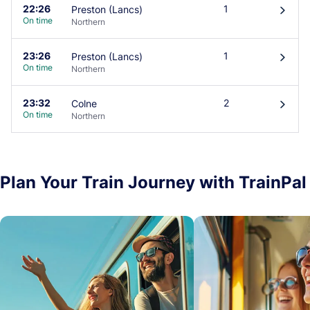
22:26
1
Preston (Lancs)
󰄽
On time
Northern
23:26
1
Preston (Lancs)
󰄽
On time
Northern
23:32
2
Colne
󰄽
On time
Northern
Plan Your Train Journey with TrainPal