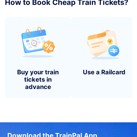
How to Book Cheap Train Tickets?
Buy your train
Use a Railcard
tickets in
advance
Download the TrainPal App