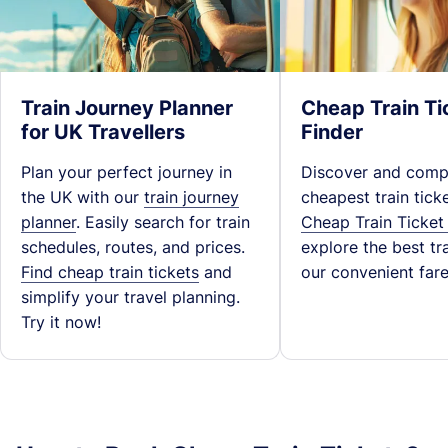
Train Journey Planner
Cheap Train Ti
for UK Travellers
Finder
Plan your perfect journey in
Discover and comp
the UK with our
train journey
cheapest train tick
planner
. Easily search for train
Cheap Train Ticket
schedules, routes, and prices.
explore the best tra
Find cheap train tickets
and
our convenient fare
simplify your travel planning.
Try it now!