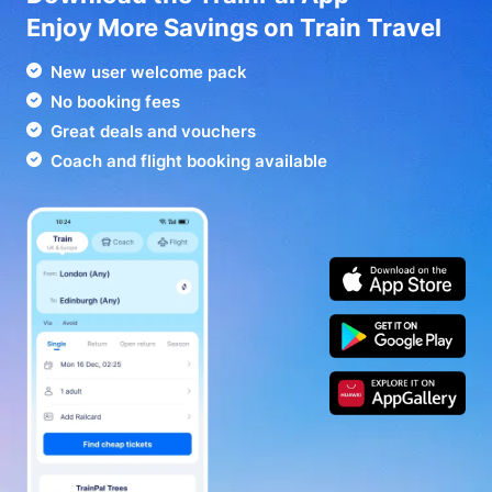
Enjoy More Savings on Train Travel
New user welcome pack
No booking fees
Great deals and vouchers
Coach and flight booking available