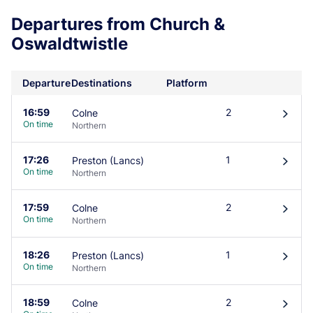
Departures from Church &
Oswaldtwistle
Departure
Destinations
Platform
16:59
2
Colne
󰄽
On time
Northern
17:26
1
Preston (Lancs)
󰄽
On time
Northern
17:59
2
Colne
󰄽
On time
Northern
18:26
1
Preston (Lancs)
󰄽
On time
Northern
18:59
2
Colne
󰄽