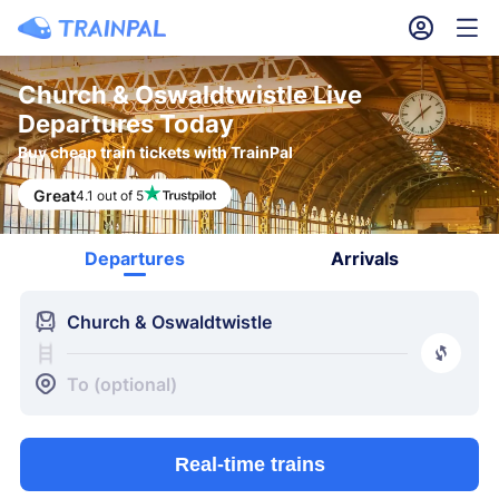
󱎓
󱒨
Church & Oswaldtwistle Live
Departures Today
Buy cheap train tickets with TrainPal
Great
4.1 out of 5
Departures
Arrivals
󱍉
Church & Oswaldtwistle
󰿠
󱒣
To (optional)
Real-time trains