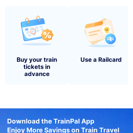
Buy your train
Use a Railcard
tickets in
advance
Download the TrainPal App
Enjoy More Savings on Train Travel