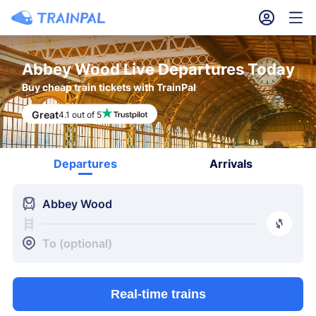
󱎓
󱒨
Abbey Wood Live Departures Today
Buy cheap train tickets with TrainPal
Great
4.1 out of 5
Departures
Arrivals
󱍉
Abbey Wood
󰿠
󱒣
To (optional)
Real-time trains