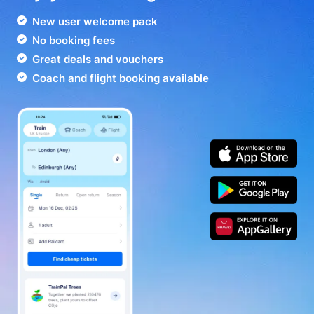
New user welcome pack
No booking fees
Great deals and vouchers
Coach and flight booking available