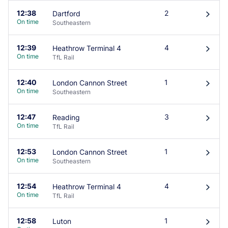
12:38
2
Dartford
󰄽
On time
Southeastern
12:39
4
Heathrow Terminal 4
󰄽
On time
TfL Rail
12:40
1
London Cannon Street
󰄽
On time
Southeastern
12:47
3
Reading
󰄽
On time
TfL Rail
12:53
1
London Cannon Street
󰄽
On time
Southeastern
12:54
4
Heathrow Terminal 4
󰄽
On time
TfL Rail
12:58
1
Luton
󰄽