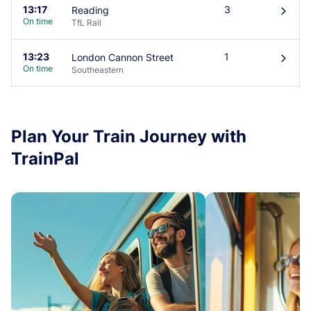
13:17
3
Reading
󰄽
On time
TfL Rail
13:23
1
London Cannon Street
󰄽
On time
Southeastern
Plan Your Train Journey with
TrainPal