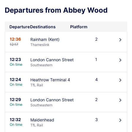
Departures from Abbey Wood
Departure
Destinations
Platform
12:36
2
Rainham (Kent)
󰄽
12:17
Thameslink
12:23
1
London Cannon Street
󰄽
On time
Southeastern
12:24
4
Heathrow Terminal 4
󰄽
On time
TfL Rail
12:29
2
London Cannon Street
󰄽
On time
Southeastern
12:32
3
Maidenhead
󰄽
On time
TfL Rail