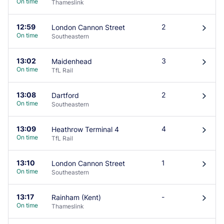
On time
Thameslink
12:59
2
London Cannon Street
󰄽
On time
Southeastern
13:02
3
Maidenhead
󰄽
On time
TfL Rail
13:08
2
Dartford
󰄽
On time
Southeastern
13:09
4
Heathrow Terminal 4
󰄽
On time
TfL Rail
13:10
1
London Cannon Street
󰄽
On time
Southeastern
13:17
-
Rainham (Kent)
󰄽
On time
Thameslink