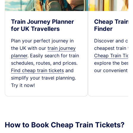
Train Journey Planner
Cheap Train 
for UK Travellers
Finder
Plan your perfect journey in
Discover and co
the UK with our
train journey
cheapest train ti
planner
. Easily search for train
Cheap Train Tick
schedules, routes, and prices.
explore the best t
Find cheap train tickets
and
our convenient fa
simplify your travel planning.
Try it now!
How to Book Cheap Train Tickets?