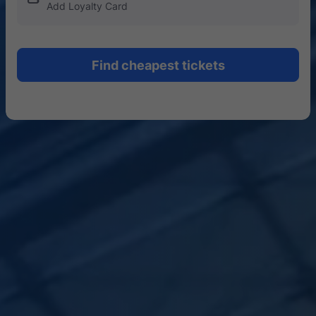
Add Loyalty Card
Find cheapest tickets