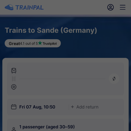
󱎓
󱒨
Trains to Sande (Germany)
Great
4.1 out of 5
󱍉
󰿠
󱒣
󱎗
Fri 07 Aug, 10:50
Add return
󱅇
1 passenger (aged 30–59)
󱍂