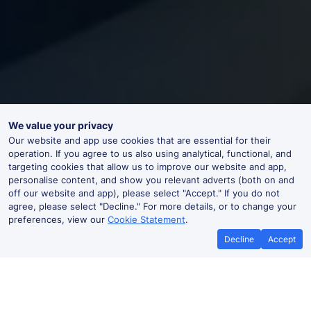
We value your privacy
Our website and app use cookies that are essential for their
operation. If you agree to us also using analytical, functional, and
targeting cookies that allow us to improve our website and app,
personalise content, and show you relevant adverts (both on and
off our website and app), please select "Accept." If you do not
agree, please select "Decline." For more details, or to change your
preferences, view our
Cookie Statement
.
Decline
Accept
Cheap trains tickets to Sande