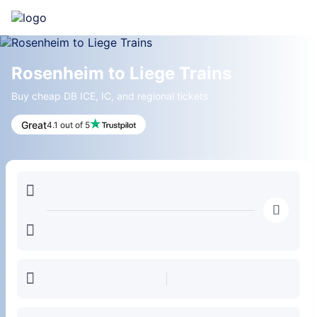
Rosenheim to Liege Trains
Buy cheap DB ICE, IC, and regional tickets
Great
4.1 out of 5
󱍉
󰿠
󱒣
󱎗