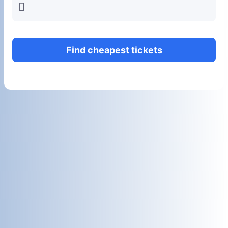
󱍂
Find cheapest tickets