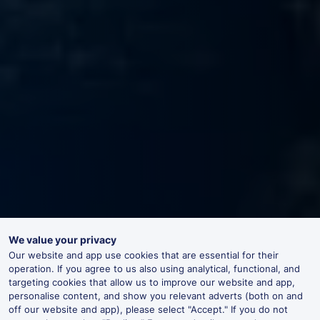
We value your privacy
Our website and app use cookies that are essential for their
operation. If you agree to us also using analytical, functional, and
targeting cookies that allow us to improve our website and app,
personalise content, and show you relevant adverts (both on and
off our website and app), please select "Accept." If you do not