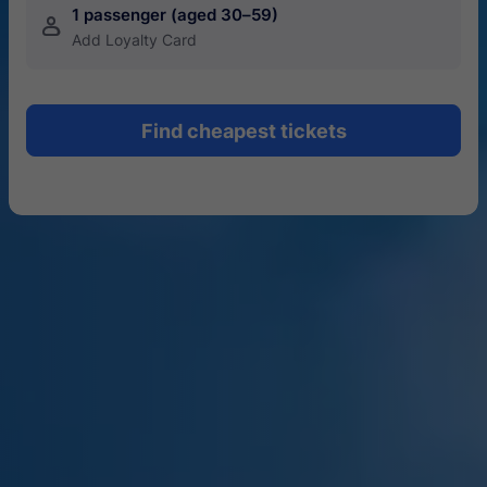
1 passenger (aged 30–59)
󱍂
Add Loyalty Card
Find cheapest tickets