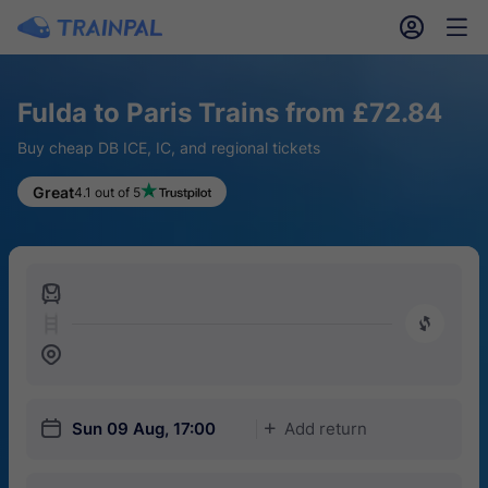
󱎓
󱒨
Fulda to Paris Trains from £72.84
Buy cheap DB ICE, IC, and regional tickets
Great
4.1 out of 5
󱍉
󰿠
󱒣
󱎗
Sun 09 Aug, 17:00
Add return
󱅇