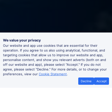
We value your privacy
Our website and app use cookies that are essential for their
operation. If you agree to us also using analytical, functional, and
targeting cookies that allow us to improve our website and app,
personalise content, and show you relevant adverts (both on and
off our website and app), please select "Accept." If you do not
agree, please select "Decline." For more details, or to change your
preferences, view our
Cookie Statement
.
Decline
Accept