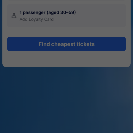
1 passenger (aged 30–59)
󱍂
Add Loyalty Card
Find cheapest tickets