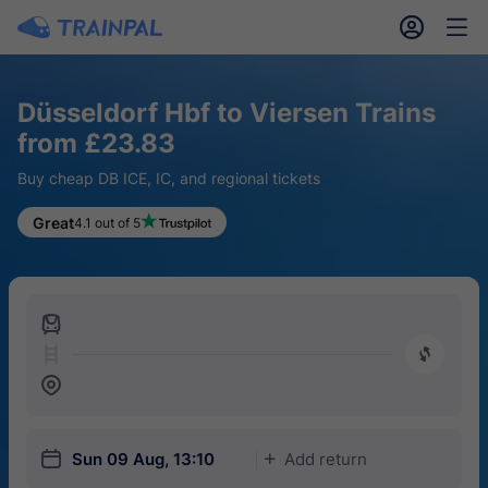
󱎓
󱒨
Düsseldorf Hbf to Viersen Trains
from £23.83
Buy cheap DB ICE, IC, and regional tickets
Great
4.1 out of 5
󱍉
󰿠
󱒣
󱎗
Sun 09 Aug, 13:10
Add return
󱅇