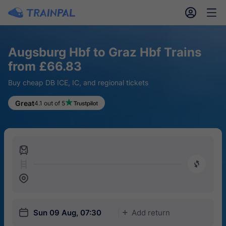
󱎓
󱒨
Augsburg Hbf to Graz Hbf Trains
from £66.83
Buy cheap DB ICE, IC, and regional tickets
Great
4.1 out of 5
󱍉
󰿠
󱒣
󱎗
Sun 09 Aug, 07:30
Add return
󱅇