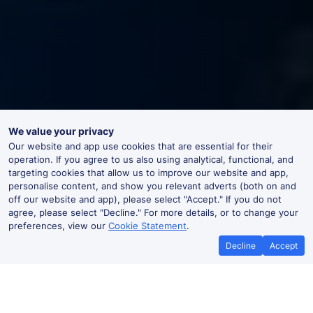
We value your privacy
Our website and app use cookies that are essential for their
operation. If you agree to us also using analytical, functional, and
targeting cookies that allow us to improve our website and app,
personalise content, and show you relevant adverts (both on and
off our website and app), please select "Accept." If you do not
agree, please select "Decline." For more details, or to change your
preferences, view our
Cookie Statement
.
Decline
Accept