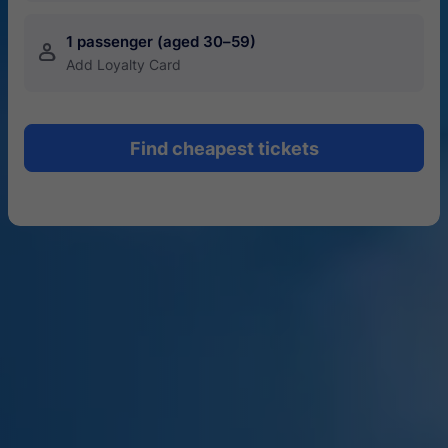
1 passenger (aged 30–59)
󱍂
Add Loyalty Card
Find cheapest tickets