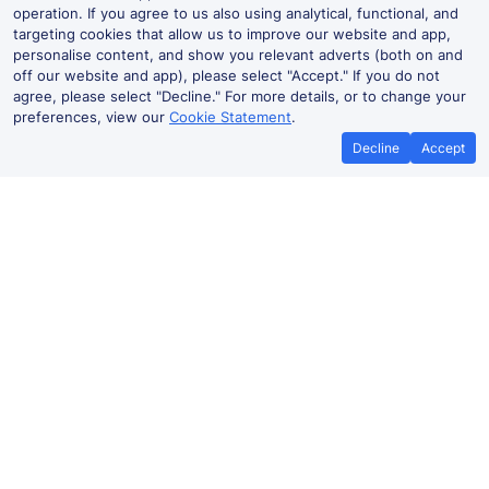
operation. If you agree to us also using analytical, functional, and
targeting cookies that allow us to improve our website and app,
personalise content, and show you relevant adverts (both on and
off our website and app), please select "Accept." If you do not
agree, please select "Decline." For more details, or to change your
preferences, view our
Cookie Statement
.
Decline
Accept
Best Price Promise
Book Cheape
If you find train tickets for a cheaper
Save more with a v
price elsewhere, let us know and we'll
codes. Book on the T
refund the difference*
.
no booking