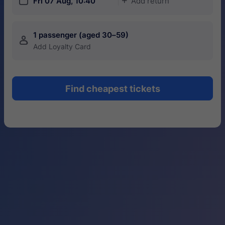
󱎗
Fri 07 Aug, 10:40
Add return
󱅇
1 passenger (aged 30–59)
󱍂
Add Loyalty Card
Find cheapest tickets