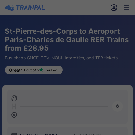
󱎓
󱒨
St-Pierre-des-Corps to Aeroport
Paris-Charles de Gaulle RER Trains
from £28.95
Buy cheap SNCF, TGV INOUI, Intercities, and TER tickets
Great
4.1 out of 5
󱍉
󰿠
󱒣