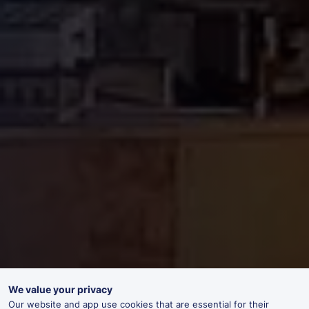
We value your privacy
Our website and app use cookies that are essential for their