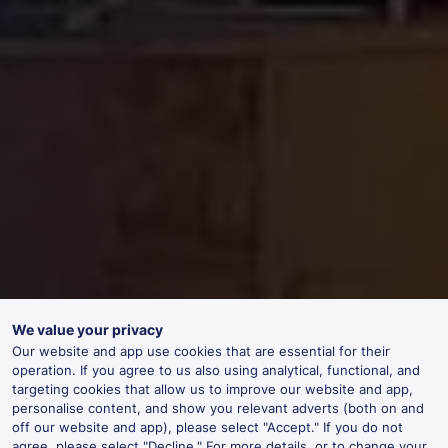
We value your privacy
Our website and app use cookies that are essential for their
operation. If you agree to us also using analytical, functional, and
targeting cookies that allow us to improve our website and app,
personalise content, and show you relevant adverts (both on and
off our website and app), please select "Accept." If you do not
agree, please select "Decline." For more details, or to change your