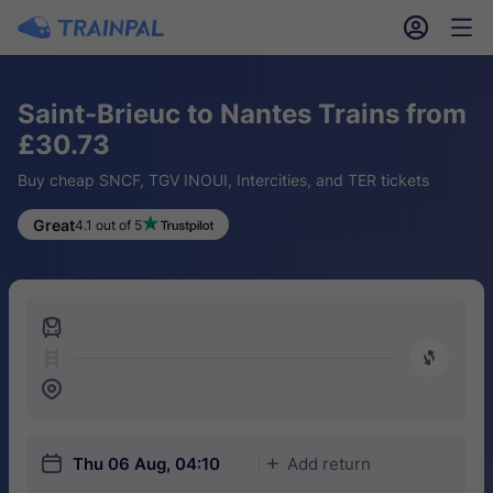
󱎓
󱒨
Saint-Brieuc to Nantes Trains from
£30.73
Buy cheap SNCF, TGV INOUI, Intercities, and TER tickets
Great
4.1 out of 5
󱍉
󰿠
󱒣
󱎗
Thu 06 Aug, 04:10
Add return
󱅇