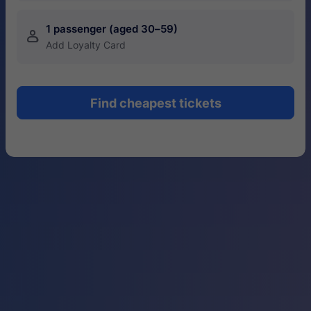
1 passenger (aged 30–59)
󱍂
Add Loyalty Card
Find cheapest tickets