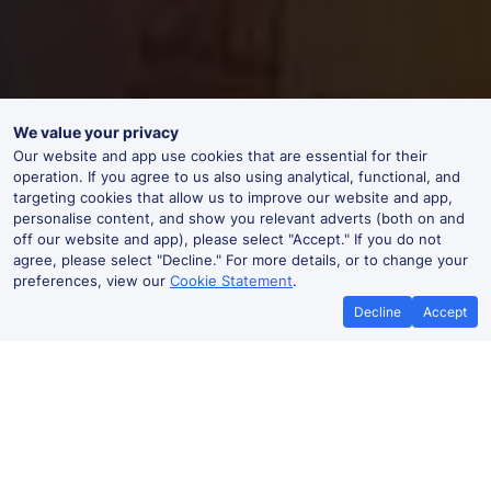
We value your privacy
Our website and app use cookies that are essential for their
operation. If you agree to us also using analytical, functional, and
targeting cookies that allow us to improve our website and app,
personalise content, and show you relevant adverts (both on and
off our website and app), please select "Accept." If you do not
agree, please select "Decline." For more details, or to change your
preferences, view our
Cookie Statement
.
Decline
Accept
Best Price Promise
Book Cheape