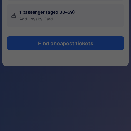
1 passenger (aged 30–59)
󱍂
Add Loyalty Card
Find cheapest tickets