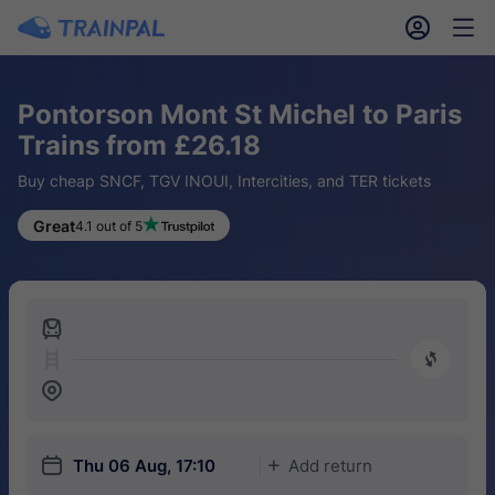
󱎓
󱒨
Pontorson Mont St Michel to Paris
Trains from £26.18
Buy cheap SNCF, TGV INOUI, Intercities, and TER tickets
Great
4.1 out of 5
󱍉
󰿠
󱒣
󱎗
Thu 06 Aug, 17:10
Add return
󱅇