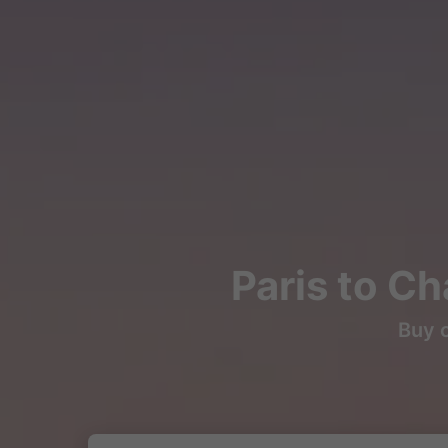
Paris to Ch
Buy c