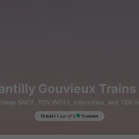
antilly Gouvieux Train
heap SNCF, TGV INOUI, Intercities, and TER t
Great
4.1 out of 5