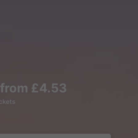
s from £4.53
ickets