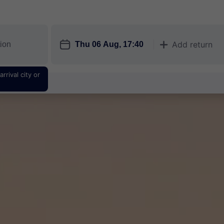
󱎗
Add return
󱅇
rrival city or