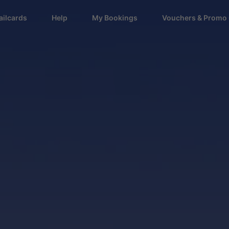
ailcards
Help
My Bookings
Vouchers & Promo