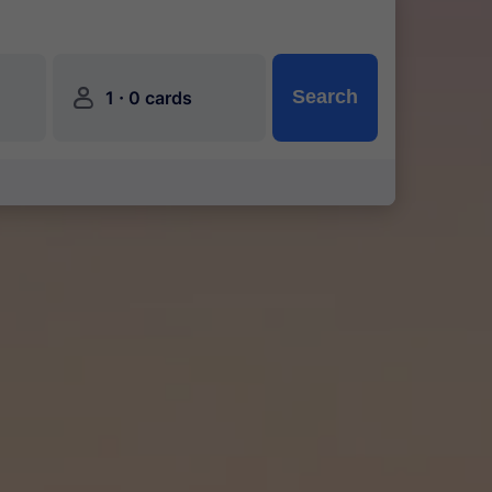
󱍂
·
Search
1
0 cards