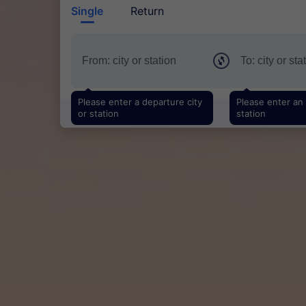
Single
Return
Please enter a departure city
Please enter an a
or station
station