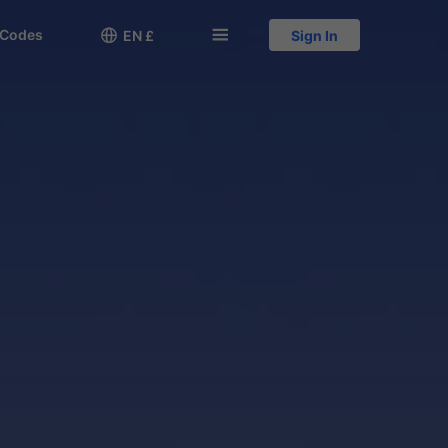
 Codes

󱅍
EN £
Sign In