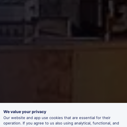
We value your privacy
Our website and app use cookies that are essential for their
operation. If you agree to us also using analytical, functional, and