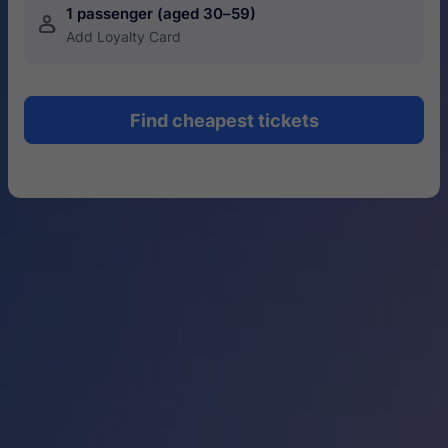
1 passenger (aged 30–59)
󱍂
Add Loyalty Card
Find cheapest tickets