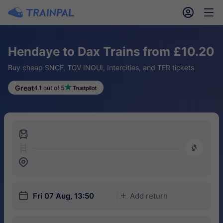
󱎓
󱒨
Hendaye to Dax Trains from £10.20
Buy cheap SNCF, TGV INOUI, Intercities, and TER tickets
Great
4.1 out of 5
󱍉
󰿠
󱒣
󱎗
Fri 07 Aug, 13:50
Add return
󱅇