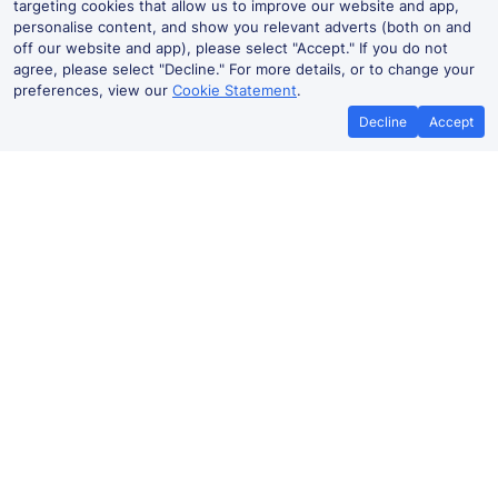
targeting cookies that allow us to improve our website and app,
personalise content, and show you relevant adverts (both on and
off our website and app), please select "Accept." If you do not
agree, please select "Decline." For more details, or to change your
preferences, view our
Cookie Statement
.
Decline
Accept
Best Price Promise
Book Cheap
If you find train tickets for a cheaper
Save more with a
price elsewhere, let us know and we'll
codes. Book on the
refund the difference*
.
no booki
Hendaye to Dax train ticket prices