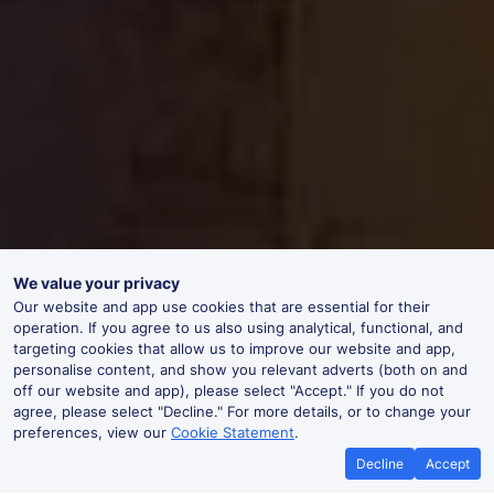
We value your privacy
Our website and app use cookies that are essential for their
operation. If you agree to us also using analytical, functional, and
targeting cookies that allow us to improve our website and app,
personalise content, and show you relevant adverts (both on and
off our website and app), please select "Accept." If you do not
agree, please select "Decline." For more details, or to change your
preferences, view our
Cookie Statement
.
Decline
Accept