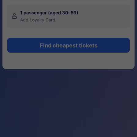
1 passenger (aged 30–59)
󱍂
Add Loyalty Card
Find cheapest tickets