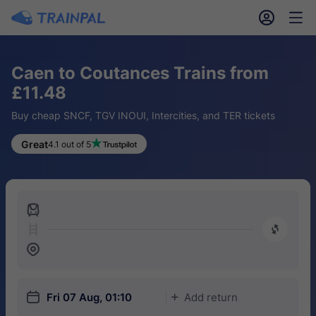
󱎓
󱒨
Caen to Coutances Trains from
£11.48
Buy cheap SNCF, TGV INOUI, Intercities, and TER tickets
Great
4.1 out of 5
󱍉
󰿠
󱒣
󱎗
Fri 07 Aug, 01:10
Add return
󱅇