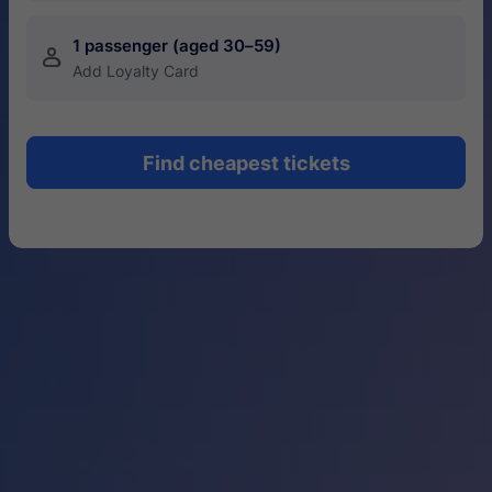
1 passenger (aged 30–59)
󱍂
Add Loyalty Card
Find cheapest tickets