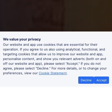
We value your privacy
Our website and app use cookies that are essential for their
operation. If you agree to us also using analytical, functional, and
targeting cookies that allow us to improve our website and app,
personalise content, and show you relevant adverts (both on and
off our website and app), please select "Accept." If you do not
agree, please select "Decline." For more details, or to change your
preferences, view our
Cookie Statement
.
Decline
Accept