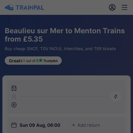
󱎓
󱒨
Beaulieu sur Mer to Menton Trains
from £5.35
Buy cheap SNCF, TGV INOUI, Intercities, and TER tickets
Great
4.1 out of 5
󱍉
󰿠
󱒣
󱎗
Sun 09 Aug, 06:00
Add return
󱅇