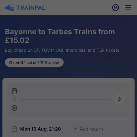
󱎓
󱒨
Bayonne to Tarbes Trains from
£15.02
Buy cheap SNCF, TGV INOUI, Intercities, and TER tickets
Great
4.1 out of 5
󱍉
󰿠
󱒣
󱎗
Mon 10 Aug, 21:20
Add return
󱅇