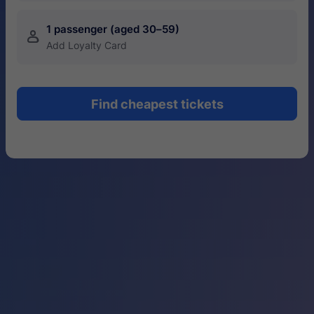
1 passenger (aged 30–59)
󱍂
Add Loyalty Card
Find cheapest tickets