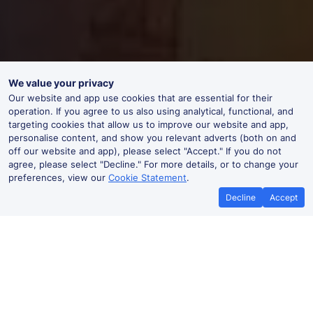
We value your privacy
Our website and app use cookies that are essential for their
operation. If you agree to us also using analytical, functional, and
targeting cookies that allow us to improve our website and app,
personalise content, and show you relevant adverts (both on and
off our website and app), please select "Accept." If you do not
agree, please select "Decline." For more details, or to change your
preferences, view our
Cookie Statement
.
Decline
Accept
Best Price Promise
Book Cheap