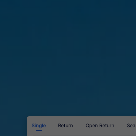
Single
Return
Open Return
Sea