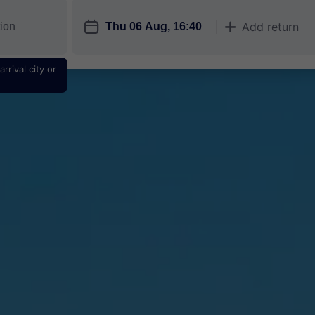
󱎗
Add return
󱅇
rrival city or