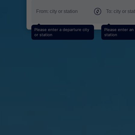
Please enter a departure city
Please enter an a
or station
station