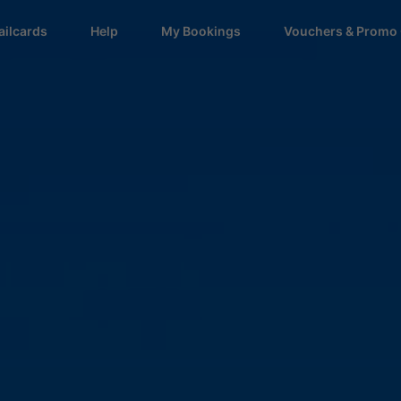
ailcards
Help
My Bookings
Vouchers & Promo