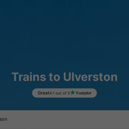
Trains to Ulverston
Great
4.1 out of 5
son