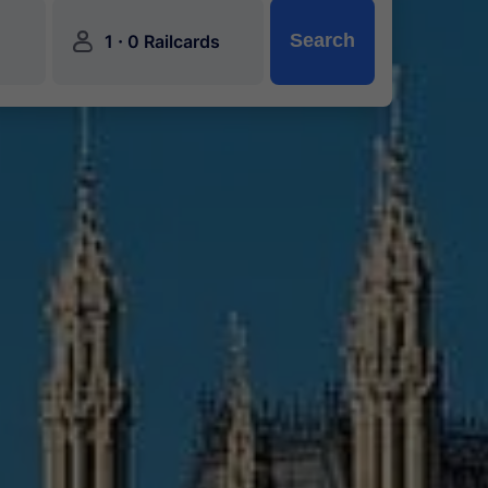
󱍂
·
Search
1
0 Railcards