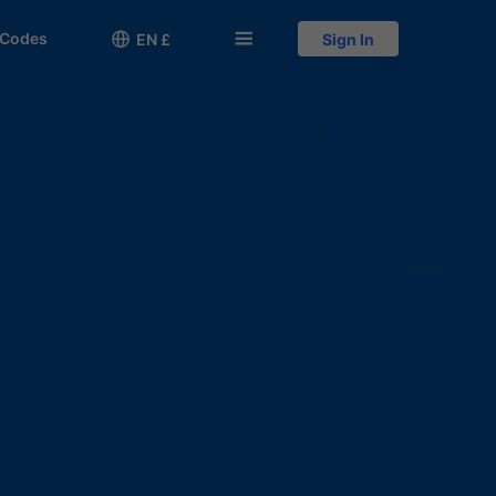
 Codes

󱅍
EN £
Sign In