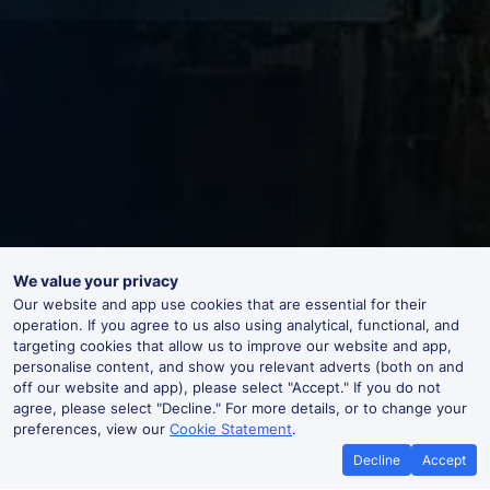
We value your privacy
Our website and app use cookies that are essential for their
operation. If you agree to us also using analytical, functional, and
targeting cookies that allow us to improve our website and app,
personalise content, and show you relevant adverts (both on and
off our website and app), please select "Accept." If you do not
agree, please select "Decline." For more details, or to change your
preferences, view our
Cookie Statement
.
Decline
Accept