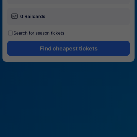
󱄝
0 Railcards
󰾋
Search for season tickets
Find cheapest tickets