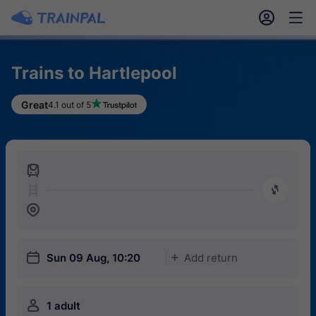
󱎓
󱒨
Trains to Hartlepool
Great
4.1 out of 5
󱍉
󰿠
󱒣
󱎗
Sun 09 Aug, 10:20
Add return
󱅇
󱍂
1 adult