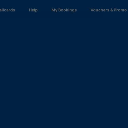
ailcards
Help
My Bookings
Vouchers & Promo