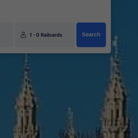
󱍂
·
Search
1
0 Railcards