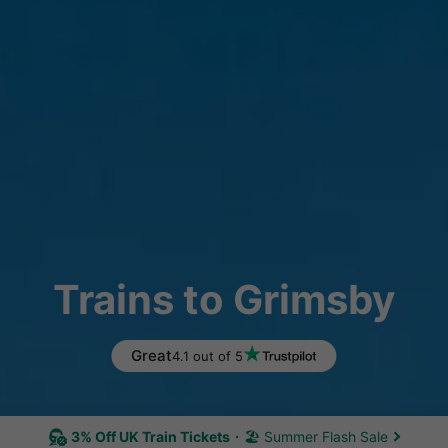
Trains to Grimsby
Great
4.1 out of 5
3% Off UK Train Tickets
🏖 Summer Flash Sale