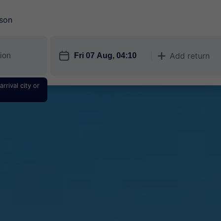
son
󱎗
Add return
󱅇
rrival city or