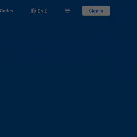
 Codes

󱅍
EN £
Sign In