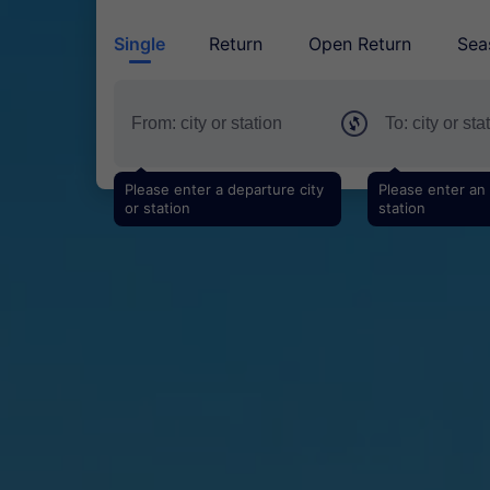
Single
Return
Open Return
Sea
Please enter a departure city
Please enter an a
or station
station