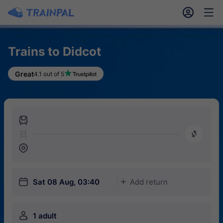
󱎓
󱒨
Trains to Didcot
Great
4.1 out of 5
󱍉
󰿠
󱒣
󱎗
Sat 08 Aug, 03:40
Add return
󱅇
󱍂
1 adult