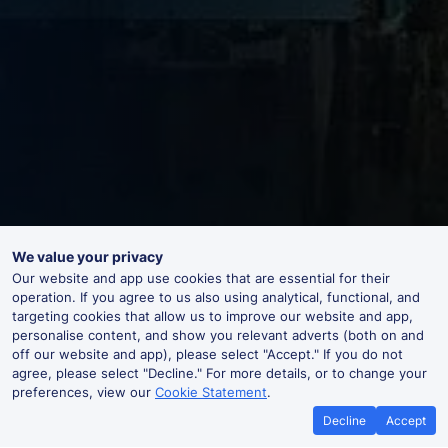
We value your privacy
Our website and app use cookies that are essential for their
operation. If you agree to us also using analytical, functional, and
targeting cookies that allow us to improve our website and app,
personalise content, and show you relevant adverts (both on and
off our website and app), please select "Accept." If you do not
agree, please select "Decline." For more details, or to change your
preferences, view our
Cookie Statement
.
Decline
Accept