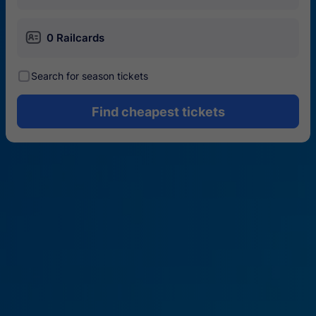
󱄝
0 Railcards
󰾋
Search for season tickets
Find cheapest tickets