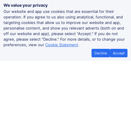
We value your privacy
Our website and app use cookies that are essential for their
operation. If you agree to us also using analytical, functional, and
targeting cookies that allow us to improve our website and app,
personalise content, and show you relevant adverts (both on and
off our website and app), please select "Accept." If you do not
agree, please select "Decline." For more details, or to change your
preferences, view our
Cookie Statement
.
Decline
Accept
Best Price Promise
Book Cheap
If you find train tickets for a cheaper
Save more with a
price elsewhere, let us know and we'll
codes. Book on the
refund the difference*
.
no booki