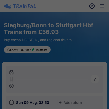
󱎓
󱒨
Siegburg/Bonn to Stuttgart Hbf
Trains from £56.93
Buy cheap DB ICE, IC, and regional tickets
Great
4.1 out of 5
󱍉
󰿠
󱒣
󱎗
Sun 09 Aug, 08:50
Add return
󱅇