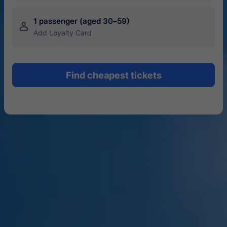
1 passenger (aged 30–59)
󱍂
Add Loyalty Card
Find cheapest tickets