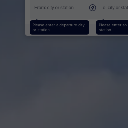
Please enter a departure city
Please enter an a
or station
station