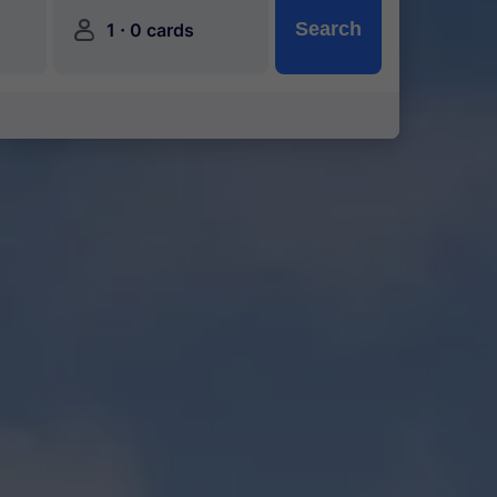
󱍂
·
Search
1
0 cards