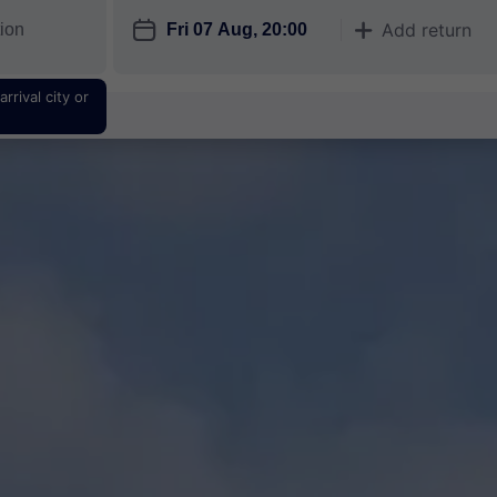
󱎗
Add return
󱅇
rrival city or