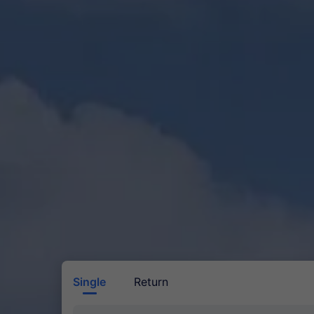
Single
Return