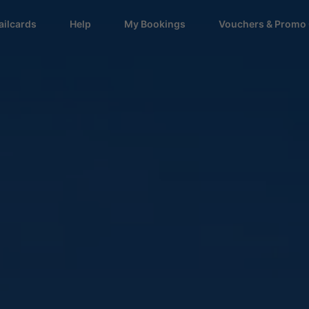
ailcards
Help
My Bookings
Vouchers & Promo