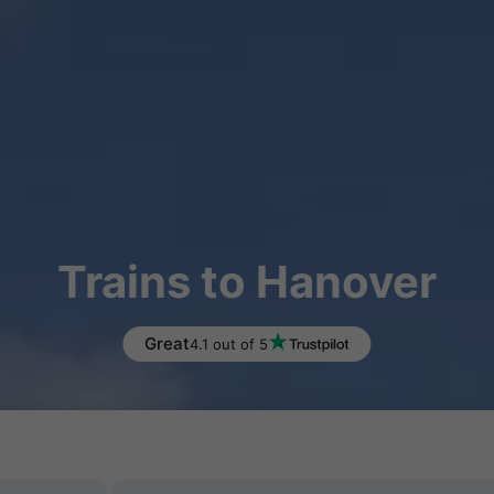
Trains to Hanover
Great
4.1 out of 5