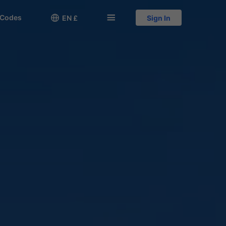
 Codes

󱅍
EN £
Sign In