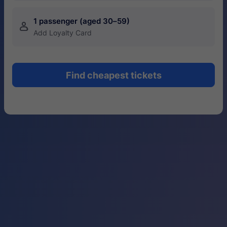
1 passenger (aged 30–59)
󱍂
Add Loyalty Card
Find cheapest tickets