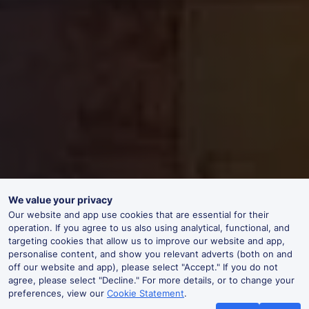
We value your privacy
Our website and app use cookies that are essential for their
operation. If you agree to us also using analytical, functional, and
targeting cookies that allow us to improve our website and app,
personalise content, and show you relevant adverts (both on and
off our website and app), please select "Accept." If you do not
agree, please select "Decline." For more details, or to change your
preferences, view our
Cookie Statement
.