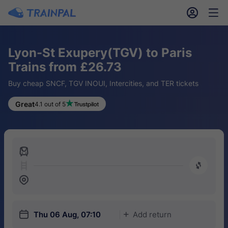
󱎓
󱒨
Lyon-St Exupery(TGV) to Paris
Trains from £26.73
Buy cheap SNCF, TGV INOUI, Intercities, and TER tickets
Great
4.1 out of 5
󱍉
󰿠
󱒣
󱎗
Thu 06 Aug, 07:10
Add return
󱅇