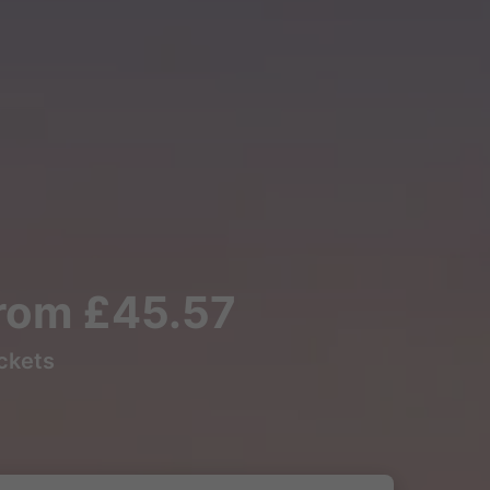
from £45.57
ickets