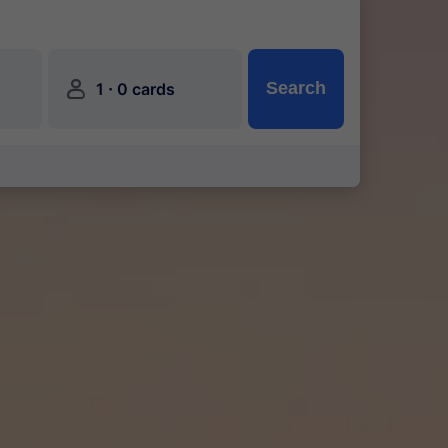
󱍂
·
Search
1
0 cards