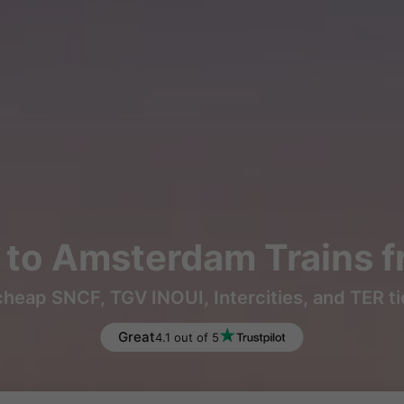
to Amsterdam Trains 
heap SNCF, TGV INOUI, Intercities, and TER t
Great
4.1 out of 5