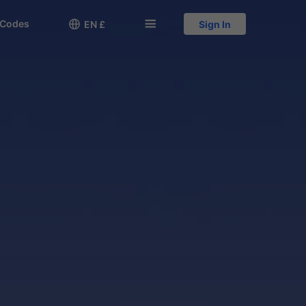
 Codes

󱅍
EN £
Sign In