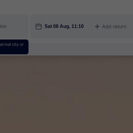
󱎗
Add return
󱅇
rrival city or