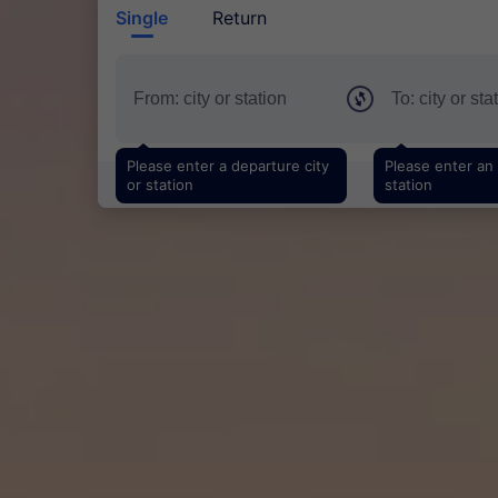
Single
Return
Please enter a departure city
Please enter an a
or station
station