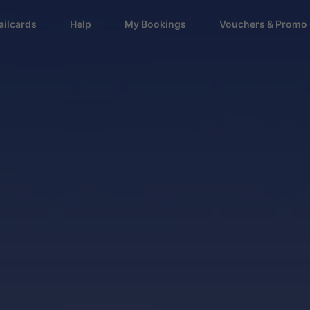
ailcards
Help
My Bookings
Vouchers & Promo