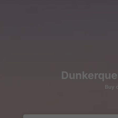
Dunkerque 
Buy c