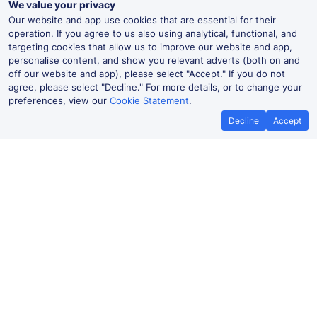
We value your privacy
Our website and app use cookies that are essential for their
operation. If you agree to us also using analytical, functional, and
targeting cookies that allow us to improve our website and app,
personalise content, and show you relevant adverts (both on and
off our website and app), please select "Accept." If you do not
agree, please select "Decline." For more details, or to change your
preferences, view our
Cookie Statement
.
Decline
Accept
How to book cheap train tickets to
Paris Gare du Nord