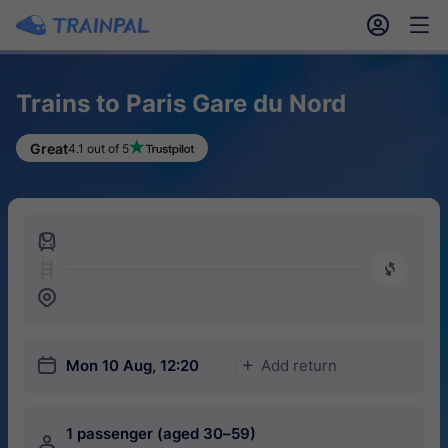
󱎓
󱒨
Trains to Paris Gare du Nord
Great
4.1 out of 5
󱍉
󰿠
󱒣
󱎗
Mon 10 Aug, 12:20
Add return
󱅇
1 passenger (aged 30–59)
󱍂