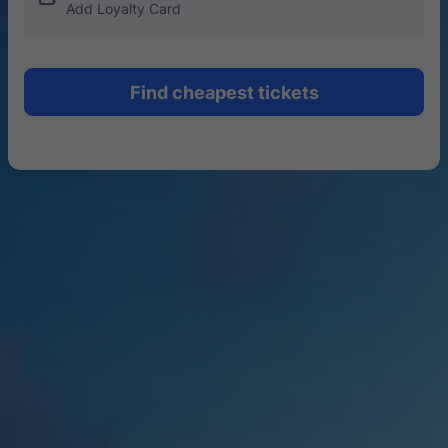
Add Loyalty Card
Find cheapest tickets