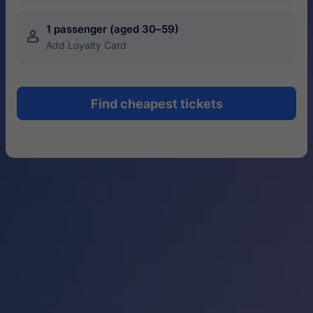
1 passenger (aged 30–59)
󱍂
Add Loyalty Card
Find cheapest tickets