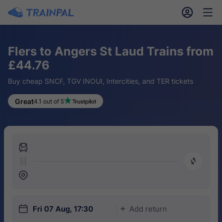
󱎓
󱒨
Flers to Angers St Laud Trains from
£44.76
Buy cheap SNCF, TGV INOUI, Intercities, and TER tickets
Great
4.1 out of 5
󱍉
󰿠
󱒣
󱎗
Fri 07 Aug, 17:30
Add return
󱅇