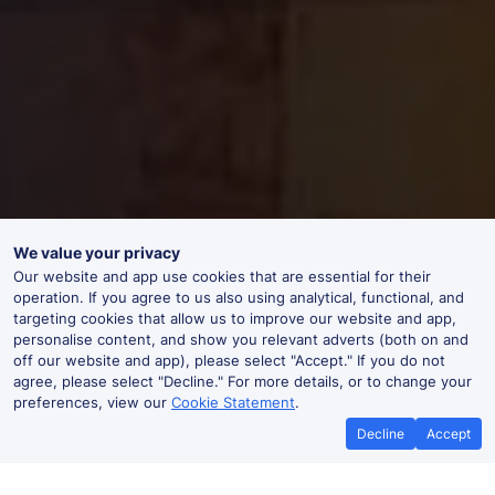
We value your privacy
Our website and app use cookies that are essential for their
operation. If you agree to us also using analytical, functional, and
targeting cookies that allow us to improve our website and app,
personalise content, and show you relevant adverts (both on and
off our website and app), please select "Accept." If you do not
agree, please select "Decline." For more details, or to change your
preferences, view our
Cookie Statement
.
Decline
Accept