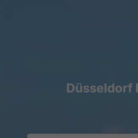
Düsseldorf 