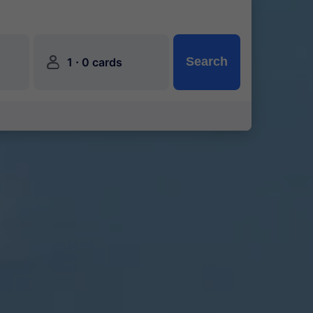
󱍂
·
Search
1
0 cards