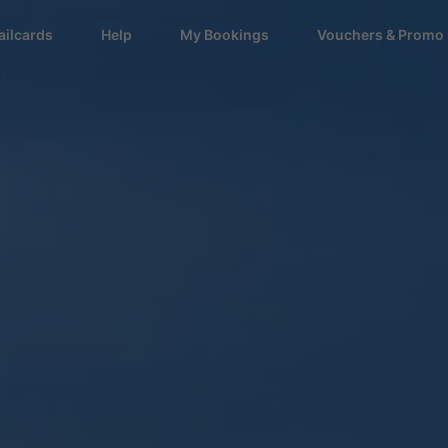
ailcards
Help
My Bookings
Vouchers & Promo