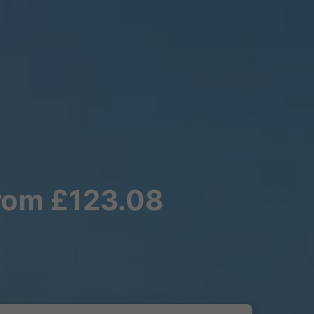
from £123.08