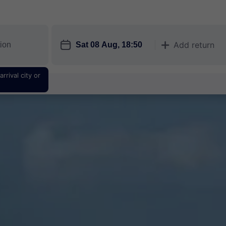
󱎗
Add return
󱅇
rrival city or