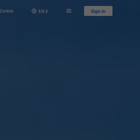
 Codes

󱅍
EN £
Sign In