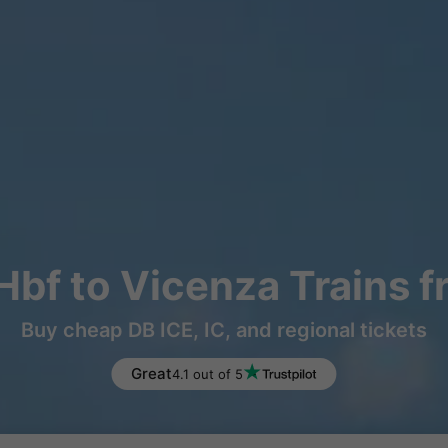
Hbf to Vicenza Trains 
Buy cheap DB ICE, IC, and regional tickets
Great
4.1 out of 5