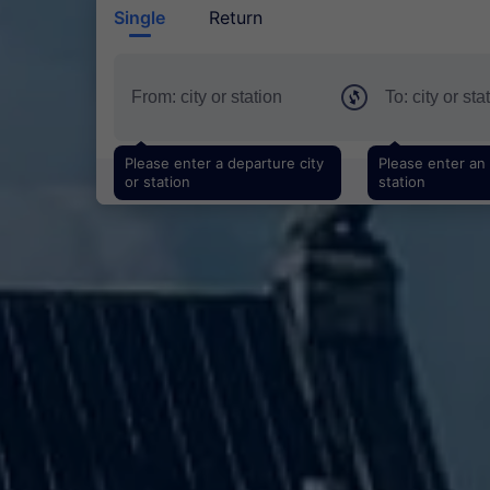
Single
Return
Please enter a departure city
Please enter an a
or station
station